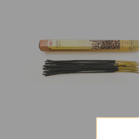
SELECT
ALL
ADD
SELECTED
TO CART