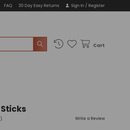
FAQ
30 Day Easy Returns
Sign In
/
Register
Cart
 Sticks
Write a Review
t)