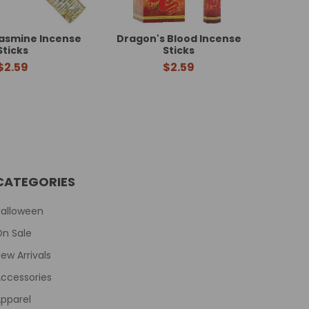
Jasmine Incense
Dragon's Blood Incense
Sticks
Sticks
$2.59
$2.59
CATEGORIES
Halloween
On Sale
ew Arrivals
ccessories
pparel