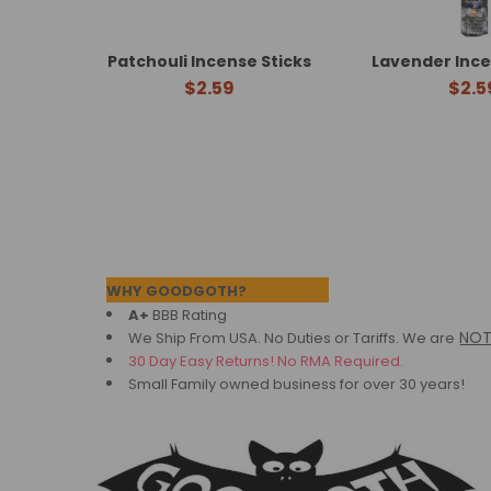
Patchouli Incense Sticks
Lavender Ince
$2.59
$2.5
Footer
WHY GOODGOTH?
A+
BBB Rating
NO
We Ship From USA. No Duties or Tariffs.
We are
30 Day Easy Returns! No RMA Required.
Small Family owned business for over 30 years!