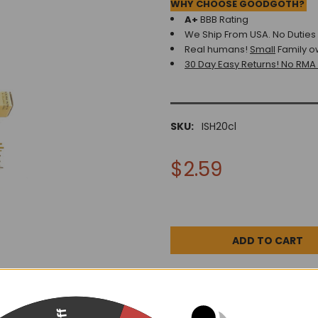
WHY CHOOSE GOODGOTH?
A+
BBB Rating
We Ship From USA. No Duties o
Real humans!
Small
Family o
30 Day Easy Returns! No RMA
SKU:
ISH20cl
$2.59
DESCRIPTION
0 REV