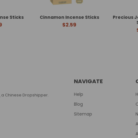
nse Sticks
Cinnamon Incense Sticks
Precious 
9
$2.59
NAVIGATE
Help
T
a Chinese Dropshipper.
Blog
Sitemap
N
A
A