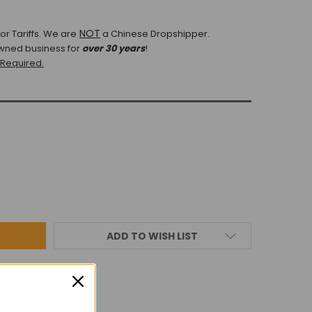
NOT
r Tariffs.
We are
a Chinese Dropshipper.
wned business for
over 30 years
!
 Required.
ADD TO WISH LIST
IEWS