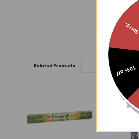
Sorry..
Related Products
10% off
Related
Products