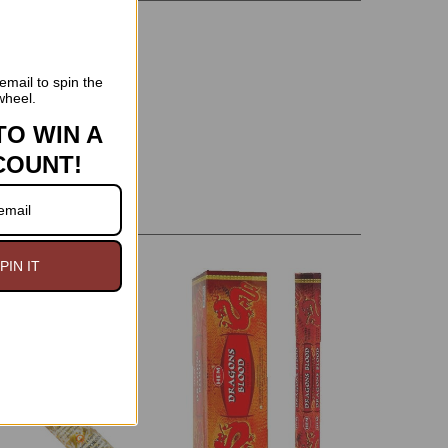
email to spin the
wheel.
TO WIN A
COUNT!
PIN IT