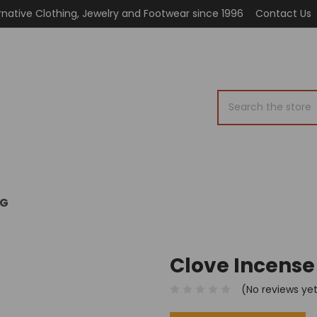
rnative Clothing, Jewelry and Footwear since 1996
Contact Us
Search
OG
Clove Incense
(No reviews ye