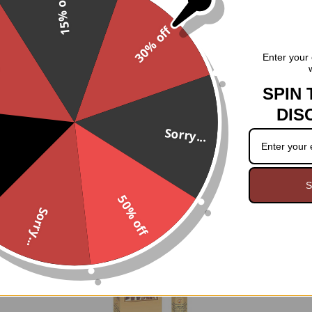
15% off
Hand rolled in India
30% off
Rich clove scent.
.
Enter your 
20 sticks
SPIN 
DIS
Sorry...
S
50% off
Sorry...