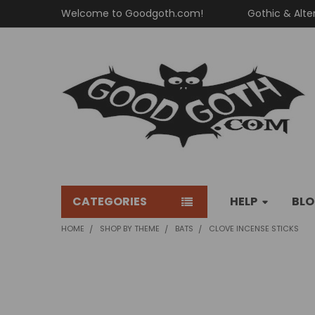
Welcome to Goodgoth.com!
Gothic & Alte
CATEGORIES
HELP
BL
HOME
SHOP BY THEME
BATS
CLOVE INCENSE STICKS
FREQUENTLY
BOUGHT
TOGETHER: