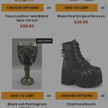
CHOOSE OPTIONS
ADD TO CART
Faux Leather and Black
Black Red Striped Sleeves
lace Corset
$29.99
$99.95
Last One!
ADD TO CART
CHOOSE OPTIONS
Black cat Pentagram
Charmed Boots