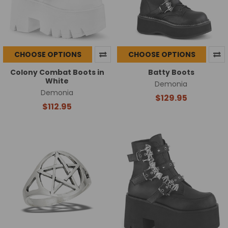
CHOOSE OPTIONS
CHOOSE OPTIONS
Colony Combat Boots in
Batty Boots
White
Demonia
Demonia
$129.95
$112.95