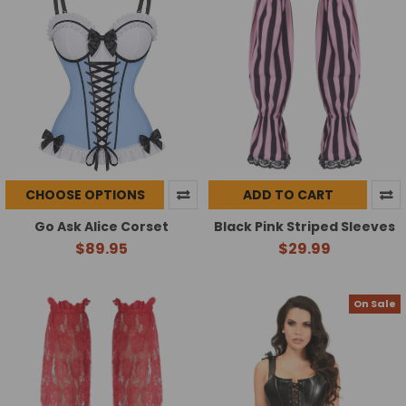
CHOOSE OPTIONS
ADD TO CART
Go Ask Alice Corset
Black Pink Striped Sleeves
$89.95
$29.99
On Sale