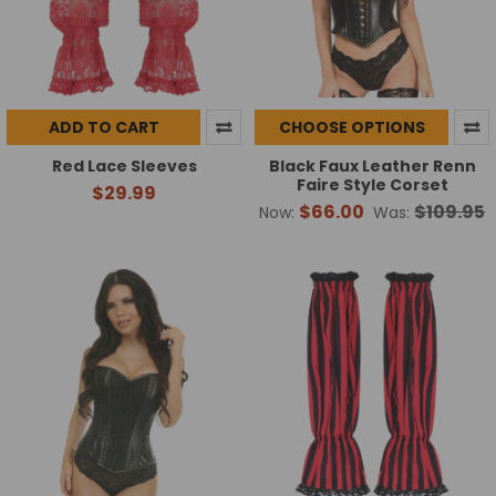
ADD TO CART
CHOOSE OPTIONS
Red Lace Sleeves
Black Faux Leather Renn
Faire Style Corset
$29.99
$66.00
$109.95
Now:
Was: