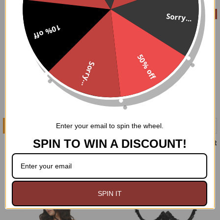
On Sale
Sorry...
10% off
50% off
Sorry...
ADD TO CART
CHOOSE OPTIONS
Enter your email to spin the wheel.
SPIN TO WIN A DISCOUNT!
BW Striped Sleeves
Smitten Steel boned Velvet
Corset Dress
$29.99
$99.00
$179.95
Now:
Was:
SPIN IT
On Sale