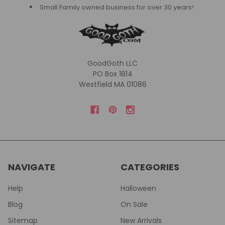
Small Family owned business for over 30 years!
GoodGoth LLC
PO Box 1814
Westfield MA 01086
NAVIGATE
CATEGORIES
Help
Halloween
Blog
On Sale
Sitemap
New Arrivals