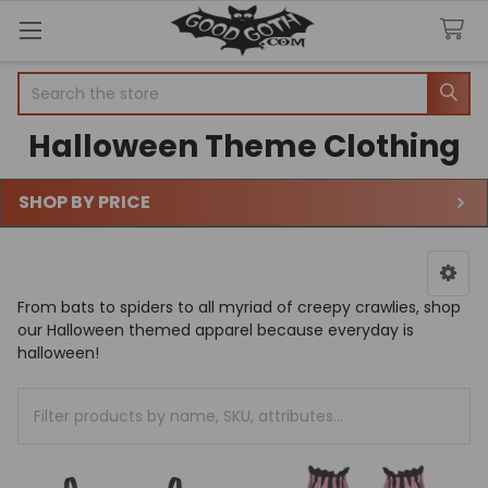
Search
Halloween Theme Clothing
SHOP BY PRICE
Sidebar
From bats to spiders to all myriad of creepy crawlies, shop
our Halloween themed apparel because everyday is
halloween!