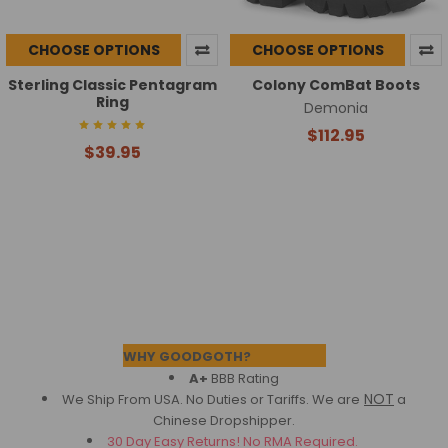
CHOOSE OPTIONS
CHOOSE OPTIONS
Sterling Classic Pentagram
Colony ComBat Boots
Ring
Demonia
$112.95
$39.95
Footer
WHY GOODGOTH?
A+
BBB Rating
NOT
We Ship From USA. No Duties or Tariffs.
We are
a
Chinese Dropshipper.
30 Day Easy Returns! No RMA Required.