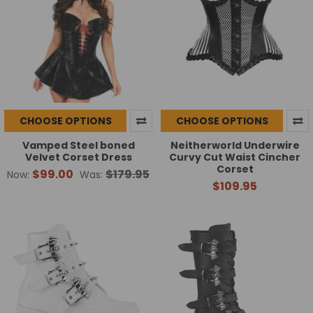
CHOOSE OPTIONS
CHOOSE OPTIONS
Vamped Steel boned
Neitherworld Underwire
Velvet Corset Dress
Curvy Cut Waist Cincher
Corset
$99.00
$179.95
Now:
Was:
$109.95