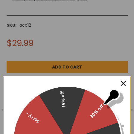
SKU:
acc12
$29.99
ADD TO WISH LIST
15% off
30% off
FREQUENTLY
Sorry...
BOUGHT
DESCRIPTION
TOGETHER:
Add instant elegance to any outfit with these long lace