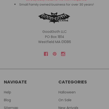
Small Family owned business for over 30 years!
GoodGoth LLC
PO Box 1814
Westfield MA 01086
NAVIGATE
CATEGORIES
Help
Halloween
Blog
On Sale
Sitemap
New Arrivals