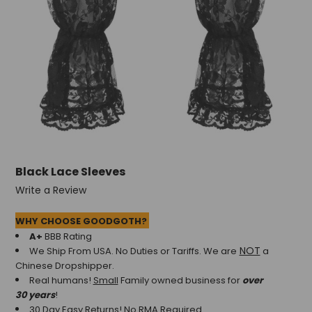
Black Lace Sleeves
Write a Review
WHY CHOOSE GOODGOTH?
A+
BBB Rating
NOT
We Ship From USA. No Duties or Tariffs.
We are
a
Chinese Dropshipper.
Real humans!
Small
Family owned business for
over
30 years
!
30 Day Easy Returns! No RMA Required.