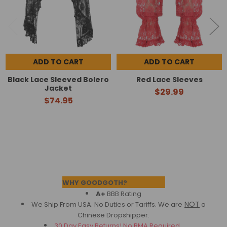
ADD TO CART
ADD TO CART
Black Lace Sleeved Bolero
Red Lace Sleeves
Jacket
$29.99
$74.95
Footer
WHY GOODGOTH?
A+
BBB Rating
NOT
We Ship From USA. No Duties or Tariffs.
We are
a
Chinese Dropshipper.
30 Day Easy Returns! No RMA Required.