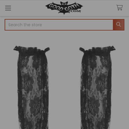
Search