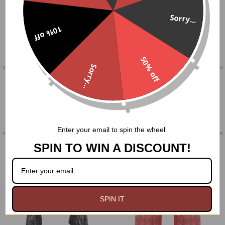
sleeves!
SELECT
Sorry...
ALL
10% off
One Size fits most
ADD
SELECTED
50% off
TO CART
Sorry...
0 REVIEWS
Enter your email to spin the wheel.
RELATED PRODUCTS
SPIN TO WIN A DISCOUNT!
Related
Products
SPIN IT