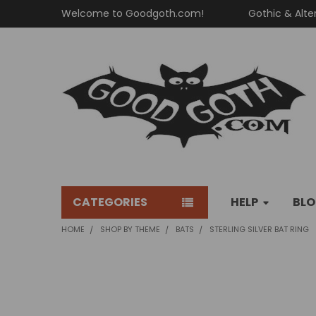
Welcome to Goodgoth.com!
Gothic & Alte
CATEGORIES
HELP
BL
HOME
SHOP BY THEME
BATS
STERLING SILVER BAT RING
FREQUENTLY
BOUGHT
TOGETHER: