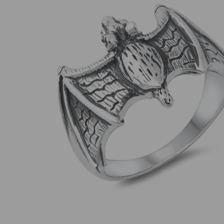
SELECT
ALL
ADD
SELECTED
TO CART