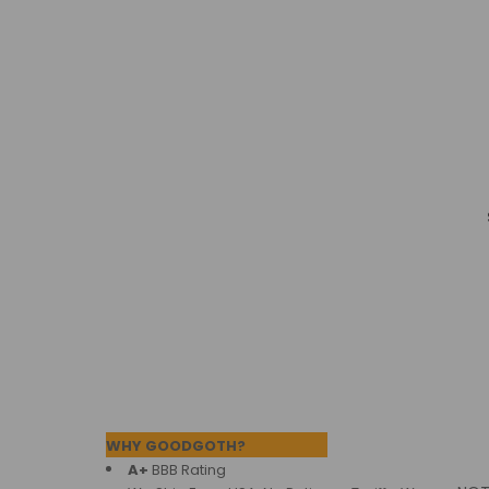
Products
Footer
WHY GOODGOTH?
A+
BBB Rating