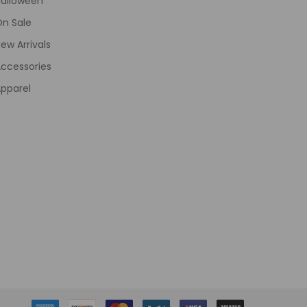
Halloween
On Sale
ew Arrivals
ccessories
pparel