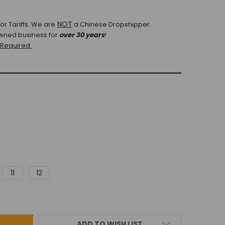
NOT
r Tariffs.
We are
a Chinese Dropshipper.
wned business for
over 30 years
!
 Required.
11
12
ADD TO WISH LIST