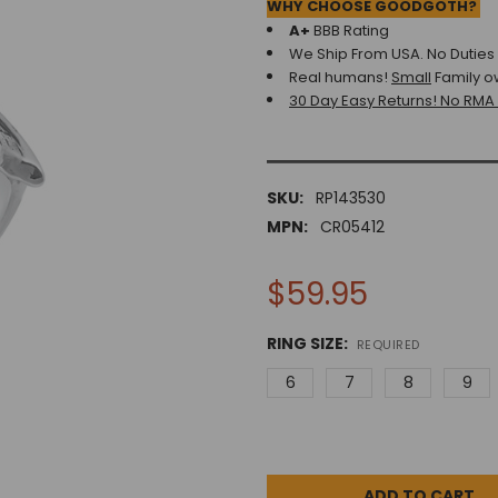
WHY CHOOSE GOODGOTH?
A+
BBB Rating
We Ship From USA. No Duties o
Real humans!
Small
Family o
30 Day Easy Returns! No RMA
SKU:
RP143530
MPN:
CR05412
$59.95
RING SIZE:
REQUIRED
6
7
8
9