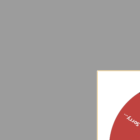
Sorry..