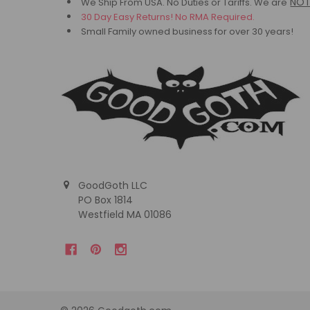
NO
We Ship From USA. No Duties or Tariffs.
We are
30 Day Easy Returns! No RMA Required.
Small Family owned business for over 30 years!
GoodGoth LLC
PO Box 1814
Westfield MA 01086