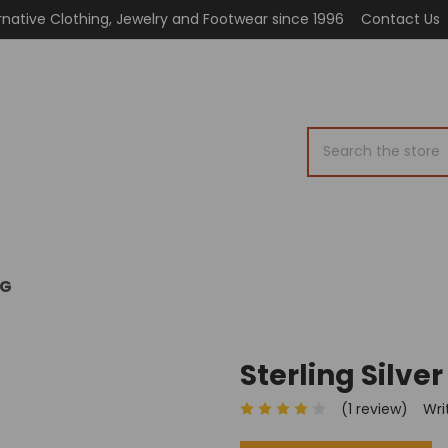
rnative Clothing, Jewelry and Footwear since 1996
Contact Us
Search
OG
Sterling Silver
(1 review)
Wri