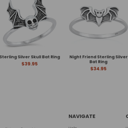
Sterling Silver Skull Bat Ring
Night Friend Sterling Silver
Bat Ring
$39.95
$34.95
NAVIGATE