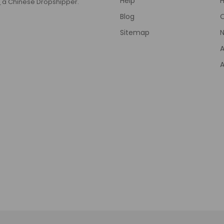
Help
T
a Chinese Dropshipper.
Blog
Sitemap
N
A
A