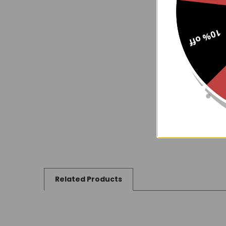
10% off
Related Products
Related