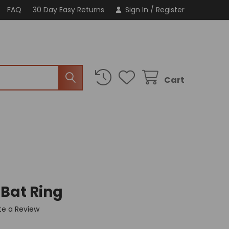
FAQ
30 Day Easy Returns
Sign In
/
Register
Cart
 Bat Ring
te a Review