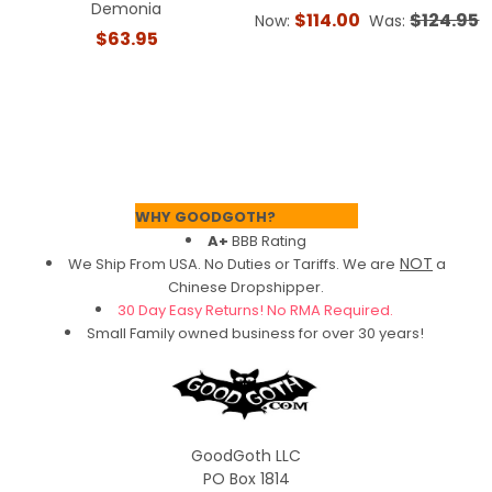
Demonia
$114.00
$124.95
Now:
Was:
$63.95
Footer
WHY GOODGOTH?
A+
BBB Rating
NOT
We Ship From USA. No Duties or Tariffs.
We are
a
Chinese Dropshipper.
30 Day Easy Returns! No RMA Required.
Small Family owned business for over 30 years!
GoodGoth LLC
PO Box 1814