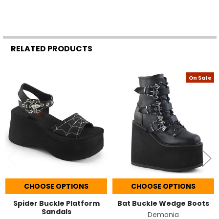
RELATED PRODUCTS
On Sale
Related
Products
CHOOSE OPTIONS
CHOOSE OPTIONS
Spider Buckle Platform
Bat Buckle Wedge Boots
Sandals
Demonia