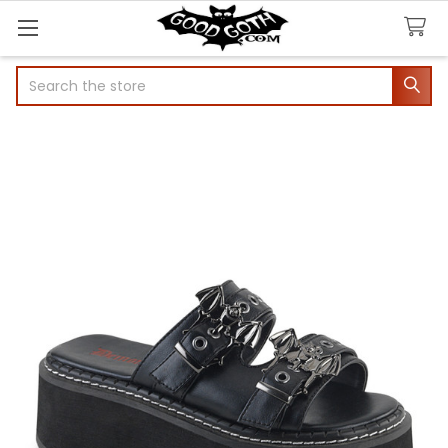
Search