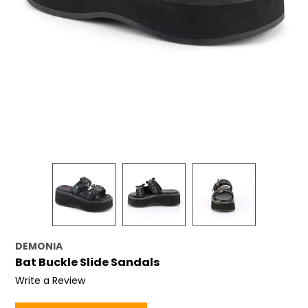
DEMONIA
Bat Buckle Slide Sandals
Write a Review