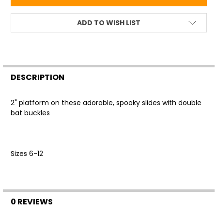
ADD TO WISH LIST
FREQUENTLY
BOUGHT
DESCRIPTION
TOGETHER:
2" platform on these adorable, spooky slides with double
bat buckles
SELECT
ALL
ADD
Sizes 6-12
SELECTED
TO CART
0 REVIEWS