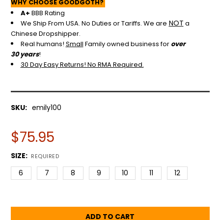
WHY CHOOSE GOODGOTH?
A+
BBB Rating
NOT
We Ship From USA. No Duties or Tariffs.
We are
a
Chinese Dropshipper.
Real humans!
Small
Family owned business for
over
30 years
!
30 Day Easy Returns! No RMA Required.
SKU:
emily100
$75.95
SIZE:
REQUIRED
6
7
8
9
10
11
12