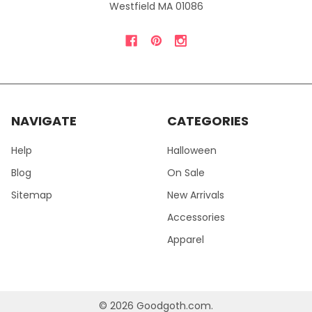
Westfield MA 01086
NAVIGATE
CATEGORIES
Help
Halloween
Blog
On Sale
Sitemap
New Arrivals
Accessories
Apparel
©
2026
Goodgoth.com.