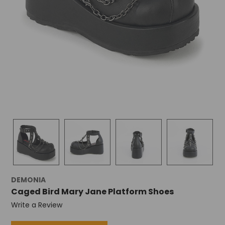
DEMONIA
Caged Bird Mary Jane Platform Shoes
Write a Review