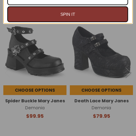
RELATED PRODUCTS
SPIN IT
Related
Products
CHOOSE OPTIONS
CHOOSE OPTIONS
Spider Buckle Mary Janes
Death Lace Mary Janes
Demonia
Demonia
$99.95
$79.95