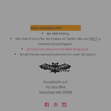
Footer
WHY GOODGOTH?
A+
BBB Rating
NOT
We Ship From USA. No Duties or Tariffs.
We are
a
Chinese Dropshipper.
30 Day Easy Returns! No RMA Required.
Small Family owned business for over 30 years!
GoodGoth LLC
PO Box 1814
Westfield MA 01086