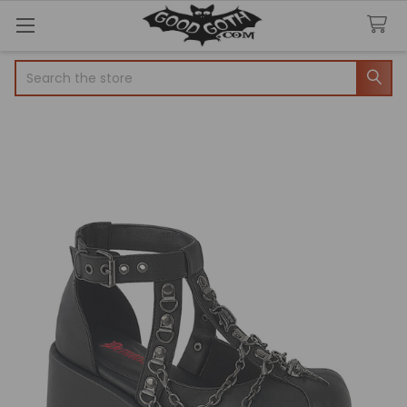
Search