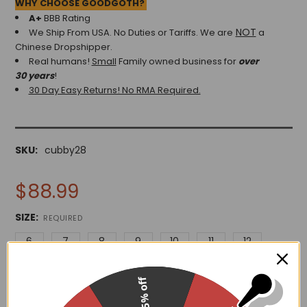
WHY CHOOSE GOODGOTH?
A+
BBB Rating
NOT
We Ship From USA. No Duties or Tariffs.
We are
a
Chinese Dropshipper.
Real humans!
Small
Family owned business for
over
30 years
!
30 Day Easy Returns! No RMA Required.
SKU:
cubby28
$88.99
SIZE:
REQUIRED
6
7
8
9
10
11
12
15% off