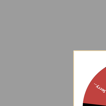
Sorry..