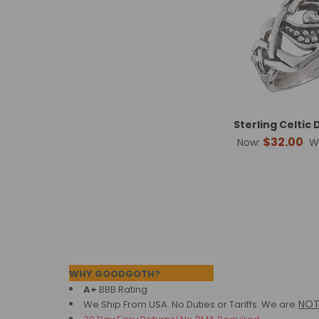
Sterling Celtic
$32.00
Now:
W
Footer
WHY GOODGOTH?
A+
BBB Rating
NO
We Ship From USA. No Duties or Tariffs.
We are