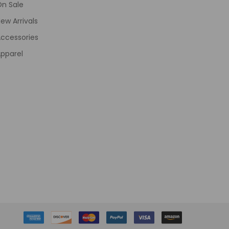
On Sale
ew Arrivals
ccessories
pparel