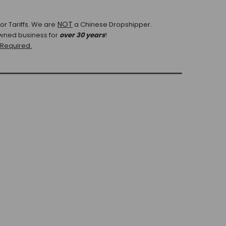
NOT
r Tariffs.
We are
a Chinese Dropshipper.
wned business for
over 30 years
!
 Required.