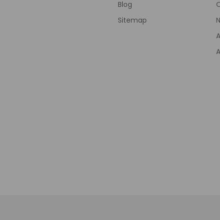
Blog
Sitemap
N
A
A