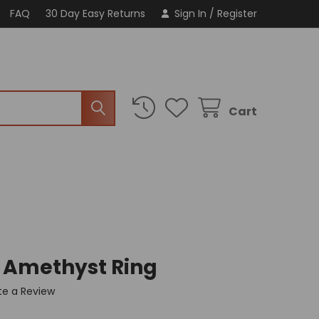
FAQ
30 Day Easy Returns
Sign In
/
Register
Cart
c Amethyst Ring
te a Review