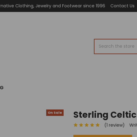
rnative Clothing, Jewelry and Footwear since 1996
Contact Us
Search
OG
Sterling Celti
On Sale
(1 review)
Wri