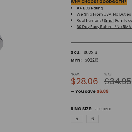
WHY CHOOSE GOODGOTH?
A+
BBB Rating
We Ship From USA. No Duties o
Real humans!
Small
Family o
30 Day Easy Returns! No RMA
SKU:
S02216
MPN:
S02216
NOW:
WAS:
$28.06
$34.95
— You save
$6.89
RING SIZE:
REQUIRED
5
6