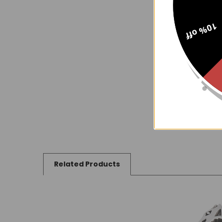
10% off
Related Products
Related
Products