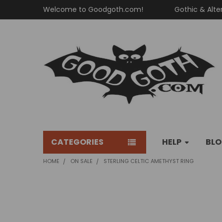
Welcome to Goodgoth.com!
Gothic & Alte
CATEGORIES
HELP
BL
HOME
ON SALE
STERLING CELTIC AMETHYST RING
FREQUENTLY
BOUGHT
TOGETHER: