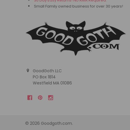
30 Day Easy Returns! No RMA Required.
Small Family owned business for over 30 years!
GoodGoth LLC
PO Box 1814
Westfield MA 01086
©
2026
Goodgoth.com.