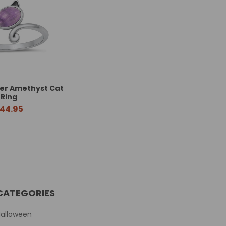
lver Amethyst Cat
Ring
44.95
CATEGORIES
Halloween