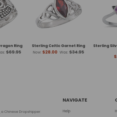
 Dragon Ring
Sterling Celtic Garnet Ring
Sterling Si
$69.95
$28.00
$34.95
as:
Now:
Was:
$
NAVIGATE
Help
T
a Chinese Dropshipper.