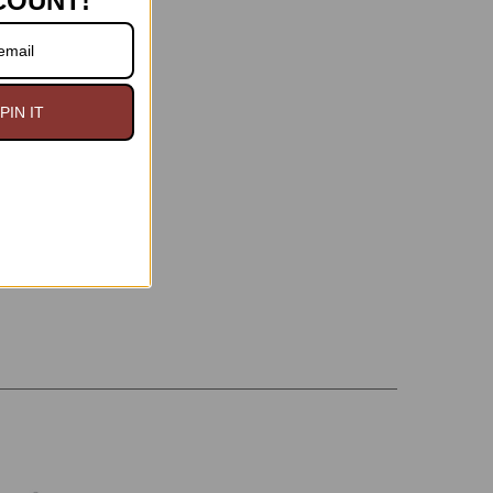
COUNT!
PIN IT