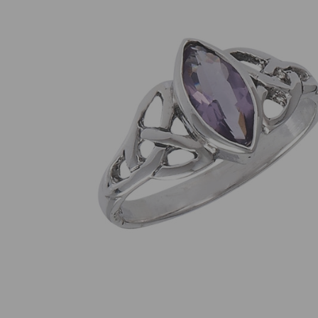
SELECT
ALL
ADD
SELECTED
TO CART