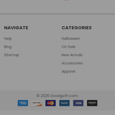
NAVIGATE
CATEGORIES
Help
Halloween
Blog
On Sale
Sitemap
New Arrivals
Accessories
Apparel
©
2026
Goodgoth.com.