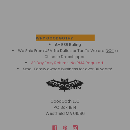
Footer
WHY GOODGOTH?
A+
BBB Rating
NOT
We Ship From USA. No Duties or Tariffs.
We are
a
Chinese Dropshipper.
30 Day Easy Returns! No RMA Required.
Small Family owned business for over 30 years!
GoodGoth LLC
PO Box 1814
Westfield MA 01086