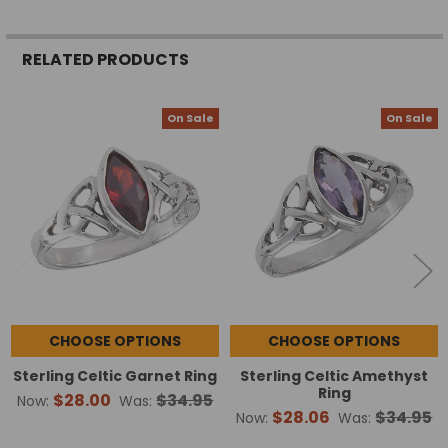
RELATED PRODUCTS
On Sale
On Sale
Related
Products
CHOOSE OPTIONS
CHOOSE OPTIONS
Sterling Celtic Garnet Ring
Sterling Celtic Amethyst
Ring
$28.00
$34.95
Now:
Was:
$28.06
$34.95
Now:
Was: