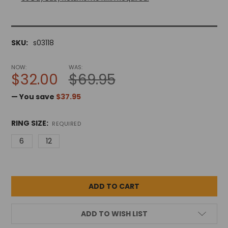
SKU:
s03118
NOW:
WAS:
$32.00
$69.95
— You save
$37.95
RING SIZE:
REQUIRED
6
12
ADD TO WISH LIST