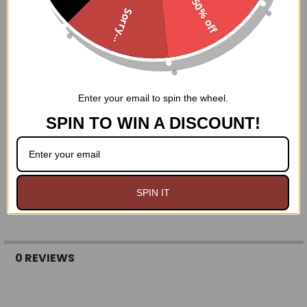
50% off
REMEMBER- it's WAY easier to make a ring smaller than it
Sorry...
is to make it bigger!!
Size 4: 1 13/16 inches
Size 5: 1 15/16 inches
Size 6: 2 1/16 inches
Size 7: 2 1/8 inches
Enter your email to spin the wheel.
Size 8: 2 1/4 inches
Size 9: 2 5/16 inches
SPIN TO WIN A DISCOUNT!
Size 10: 2 7/16 inches
Size 11: 2 9/16 inches
Size 12: 2 5/8 inches
Size 13: 2 3/4 inches
Size 14: 2 7/8 inches
SPIN IT
0 REVIEWS