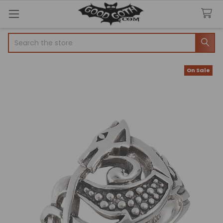
Search
On Sale