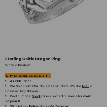
Sterling Celtic Dragon Ring
Write a Review
WHY CHOOSE GOODGOTH?
A+
BBB Rating
NOT
We Ship From USA. No Duties or Tariffs.
We are
a
Chinese Dropshipper.
Real humans!
Small
Family owned business for
over
30 years
!
30 Day Easy Returns! No RMA Required.