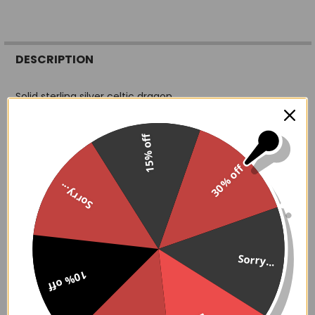
FREQUENTLY
BOUGHT
DESCRIPTION
TOGETHER:
Solid sterling silver celtic dragon
SELECT
ALL
15% off
13 mm face
ADD
30% off
SELECTED
TO CART
Sorry...
Don't Know your ring size? Try this trick. Wrap a thin strip
of paper or a non stretchy piece of string around your
finger. Make sure the paper is below the joint of your
Sorry...
finger and close to your knuckle.
Mark the spot where the paper meets and measure the
10% off
distance with your ruler.
Use the below chart to determine your ring size.