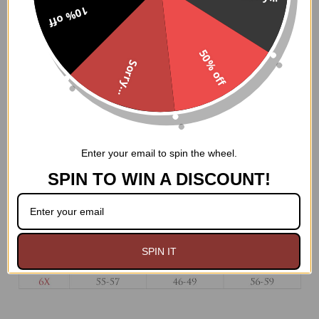
static front bones
10% off
100% Cotton twill lining
6" Modesty panel
50% off
Nickel brass grommets with thick cording in the back
Sorry...
for cinching
Ships from USA
Hand Wash Only
Enter your email to spin the wheel.
SPIN TO WIN A DISCOUNT!
SPIN IT