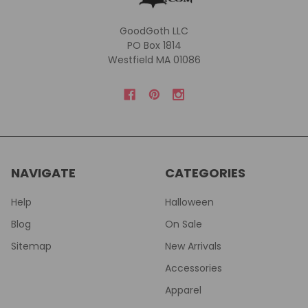
GoodGoth LLC
PO Box 1814
Westfield MA 01086
NAVIGATE
CATEGORIES
Help
Halloween
Blog
On Sale
Sitemap
New Arrivals
Accessories
Apparel