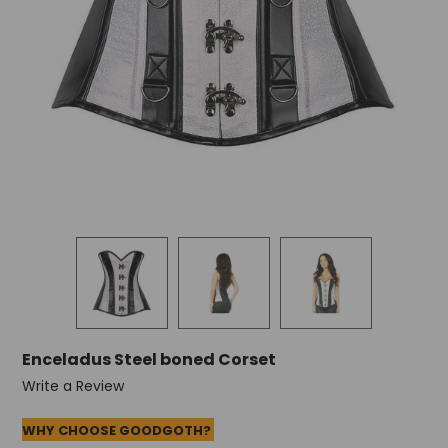
Enceladus Steel boned Corset
Write a Review
WHY CHOOSE GOODGOTH?