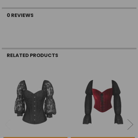
0 REVIEWS
RELATED PRODUCTS
Related
Products