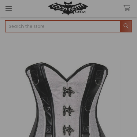
Search