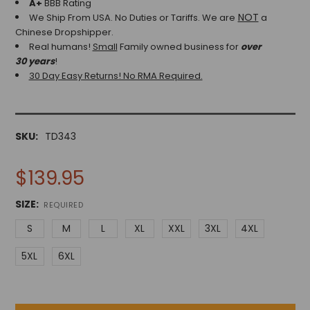
A+
BBB Rating
NOT
We Ship From USA. No Duties or Tariffs.
We are
a
Chinese Dropshipper.
Real humans!
Small
Family owned business for
over
30 years
!
30 Day Easy Returns! No RMA Required.
SKU:
TD343
$139.95
SIZE:
REQUIRED
S
M
L
XL
XXL
3XL
4XL
5XL
6XL