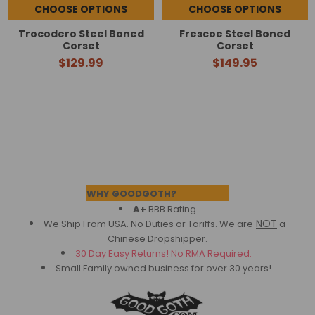
CHOOSE OPTIONS
CHOOSE OPTIONS
Trocodero Steel Boned
Frescoe Steel Boned
Corset
Corset
$129.99
$149.95
Footer
WHY GOODGOTH?
A+
BBB Rating
NOT
We Ship From USA. No Duties or Tariffs.
We are
a
Chinese Dropshipper.
30 Day Easy Returns! No RMA Required.
Small Family owned business for over 30 years!