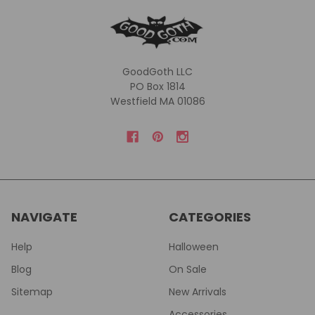
GoodGoth LLC
PO Box 1814
Westfield MA 01086
NAVIGATE
CATEGORIES
Help
Halloween
Blog
On Sale
Sitemap
New Arrivals
Accessories