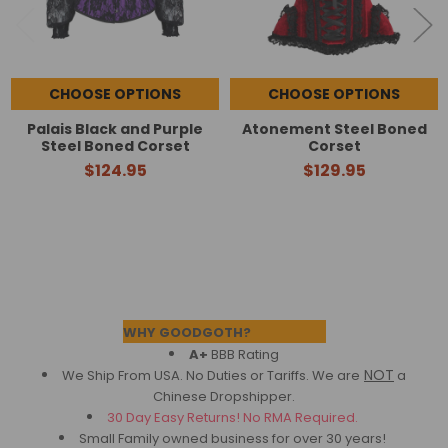
CHOOSE OPTIONS
CHOOSE OPTIONS
Palais Black and Purple
Atonement Steel Boned
Steel Boned Corset
Corset
$124.95
$129.95
Footer
WHY GOODGOTH?
A+
BBB Rating
NOT
We Ship From USA. No Duties or Tariffs.
We are
a
Chinese Dropshipper.
30 Day Easy Returns! No RMA Required.
Small Family owned business for over 30 years!