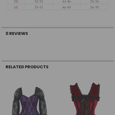
0 REVIEWS
RELATED PRODUCTS
Related
Products