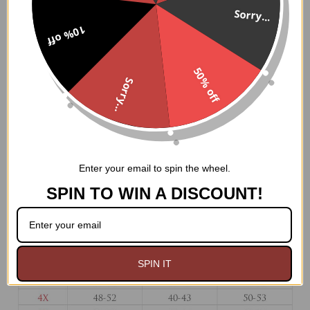
Fullbust corset made of premium brocade and faux
Sorry...
leather fabric
10% off
Premium front metal clasp closure
8 spiral steel bones with 4 static back bones and 4
static front bones
50% off
100% Cotton twill lining
Sorry...
6" Modesty panel
Nickel brass grommets with thick cording in the back
for cinching
Ships from USA
Hand Wash Only
Enter your email to spin the wheel.
SPIN TO WIN A DISCOUNT!
SPIN IT