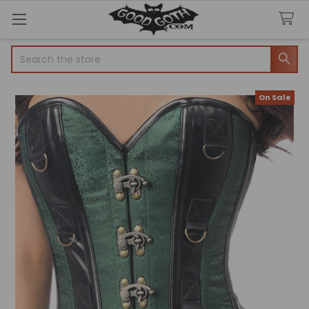
Search
On Sale