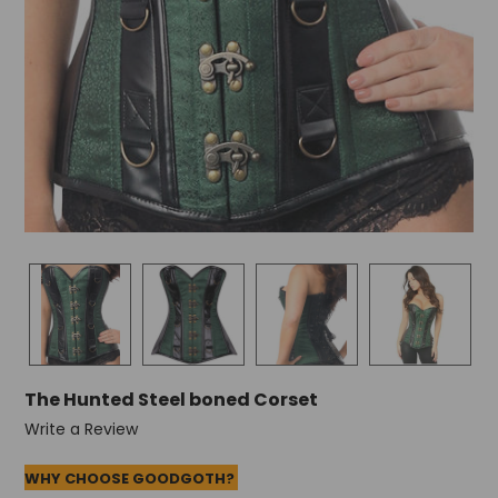
The Hunted Steel boned Corset
Write a Review
WHY CHOOSE GOODGOTH?