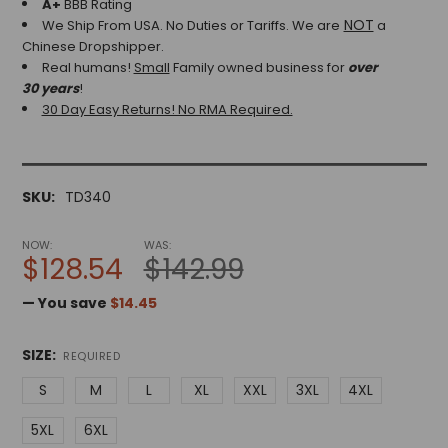
A+
BBB Rating
NOT
We Ship From USA. No Duties or Tariffs.
We are
a
Chinese Dropshipper.
Real humans!
Small
Family owned business for
over
30 years
!
30 Day Easy Returns! No RMA Required.
SKU:
TD340
NOW:
WAS:
$128.54
$142.99
— You save
$14.45
SIZE:
REQUIRED
S
M
L
XL
XXL
3XL
4XL
5XL
6XL