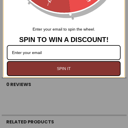
Features:
fully lined ivory lace
Enter your email to spin the wheel.
Elastic waistband
Adjustable length using drawstring
SPIN TO WIN A DISCOUNT!
Available in regular, curvy, and queen sizes
SPIN IT
0 REVIEWS
RELATED PRODUCTS