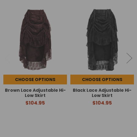
Related
Products
CHOOSE OPTIONS
CHOOSE OPTIONS
Brown Lace Adjustable Hi-
Black Lace Adjustable Hi-
Low Skirt
Low Skirt
$104.95
$104.95