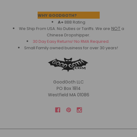
Footer
WHY GOODGOTH?
A+
BBB Rating
NOT
We Ship From USA. No Duties or Tariffs.
We are
a
Chinese Dropshipper.
30 Day Easy Returns! No RMA Required.
Small Family owned business for over 30 years!
GoodGoth LLC
PO Box 1814
Westfield MA 01086