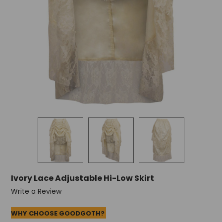
+
/".
This
shortcut
activates
the
screen
reader
to
help
you
navigate
and
interact
with
the
content.
Ivory Lace Adjustable Hi-Low Skirt
Write a Review
WHY CHOOSE GOODGOTH?