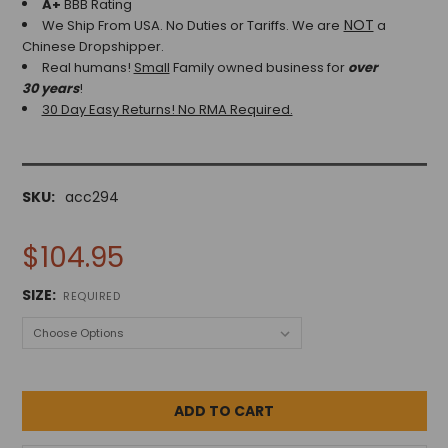
A+
BBB Rating
NOT
We Ship From USA. No Duties or Tariffs.
We are
a
Chinese Dropshipper.
Real humans!
Small
Family owned business for
over
30 years
!
30 Day Easy Returns! No RMA Required.
SKU:
acc294
$104.95
SIZE:
REQUIRED