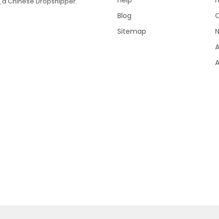
Help
T
a Chinese Dropshipper.
Blog
Sitemap
N
A
A