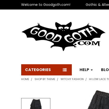
Welcome to Goodgoth.com!
Gothic & Alte
CATEGORIES
HELP
BL
HOME
SHOP BY THEME
WITCHY FASHION
HI LOW LACE TI
FREQUENTLY
BOUGHT
TOGETHER: