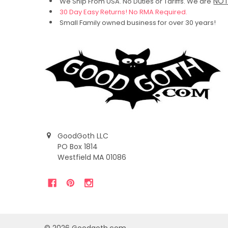
NO
We Ship From USA. No Duties or Tariffs.
We are
30 Day Easy Returns! No RMA Required.
Small Family owned business for over 30 years!
GoodGoth LLC
PO Box 1814
Westfield MA 01086