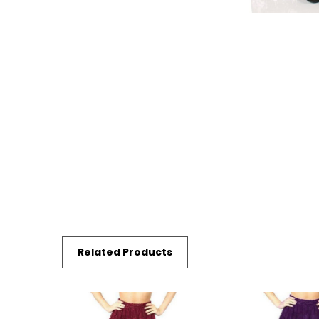
Related Products
Related