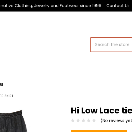
rnative Clothing, Jewelry and Footwear since 1996
Contact Us
Search
OG
ER SKIRT
Hi Low Lace tie
(No reviews ye