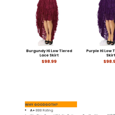
Products
Burgundy Hi Low Tiered
Purple Hi Low 
Lace Skirt
Skir
$98.99
$98.
Footer
WHY GOODGOTH?
A+
BBB Rating