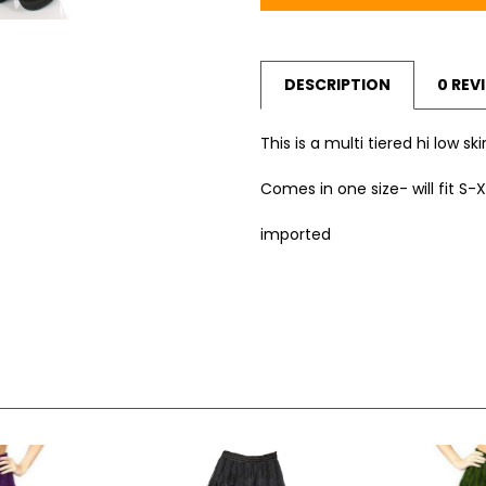
DESCRIPTION
0 REV
This is a multi tiered hi low sk
Comes in one size- will fit S-X
imported