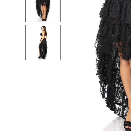
SELECT
ALL
ADD
SELECTED
TO CART