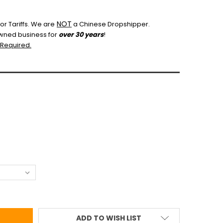
NOT
r Tariffs.
We are
a Chinese Dropshipper.
wned business for
over 30 years
!
 Required.
ADD TO WISH LIST