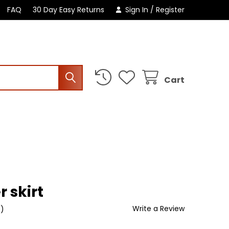
FAQ
30 Day Easy Returns
Sign In
/
Register
Cart
r skirt
Write a Review
t)