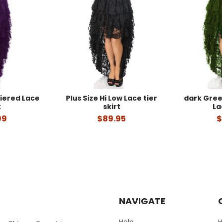
Tiered Lace
Plus Size Hi Low Lace tier
dark Gree
t
skirt
La
99
$89.95
$
NAVIGATE