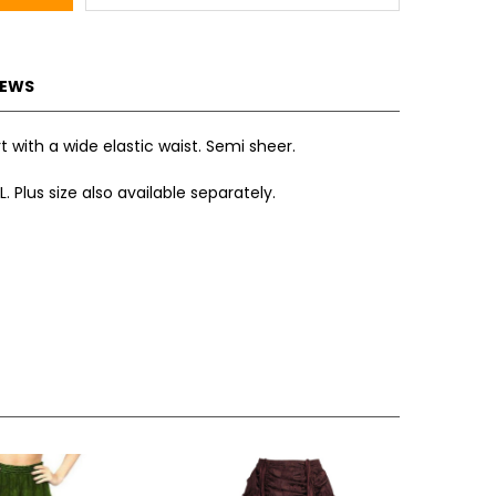
IEWS
irt with a wide elastic waist. Semi sheer.
L. Plus size also available separately.