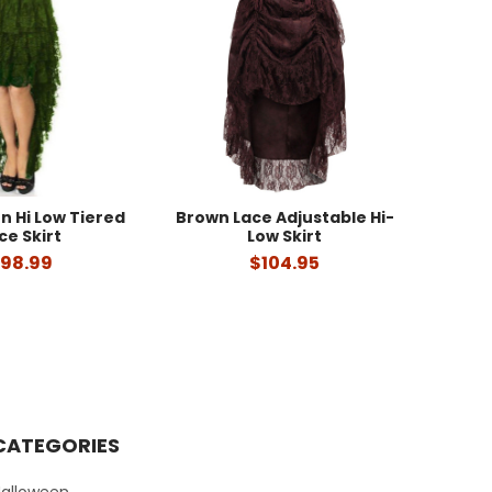
n Hi Low Tiered
Brown Lace Adjustable Hi-
ce Skirt
Low Skirt
98.99
$104.95
CATEGORIES