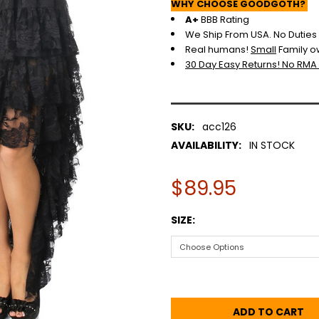
WHY CHOOSE GOODGOTH?
A+
BBB Rating
We Ship From USA. No Duties o
Real humans!
Small
Family o
30 Day Easy Returns! No RMA
SKU:
acc126
AVAILABILITY:
IN STOCK
$89.95
SIZE: