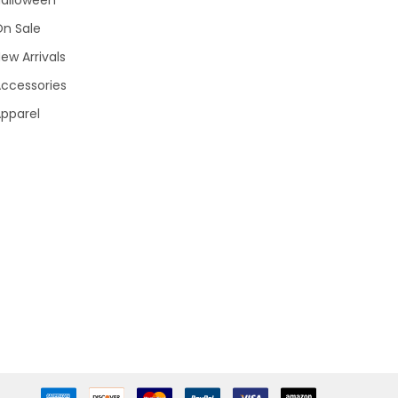
Halloween
On Sale
ew Arrivals
ccessories
pparel