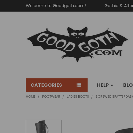
Welcome to Goodgoth.com!
Gothic & Alte
CATEGORIES
HELP
BL
HOME
FOOTWEAR
LADIES BOOTS
SCREWED SPATTERDAS
FREQUENTLY
BOUGHT
TOGETHER: