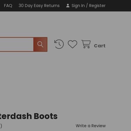
FAQ
30 Day Easy Returns
Sign In
/
Register
Cart
terdash Boots
Write a Review
t)