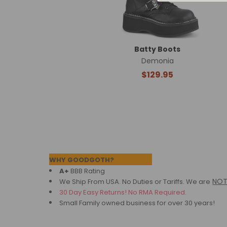
Batty Boots
Demonia
$129.95
Footer
WHY GOODGOTH?
A+
BBB Rating
NO
We Ship From USA. No Duties or Tariffs.
We are
30 Day Easy Returns! No RMA Required.
Small Family owned business for over 30 years!