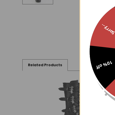
Sorry..
10% off
Related Products
Related
Products