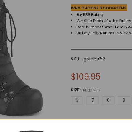
WHY CHOOSE GOODGOTH?
A+
BBB Rating
We Ship From USA. No Duties o
Real humans!
Small
Family o
30 Day Easy Returns! No RMA
SKU:
gothika152
$109.95
SIZE:
REQUIRED
6
7
8
9