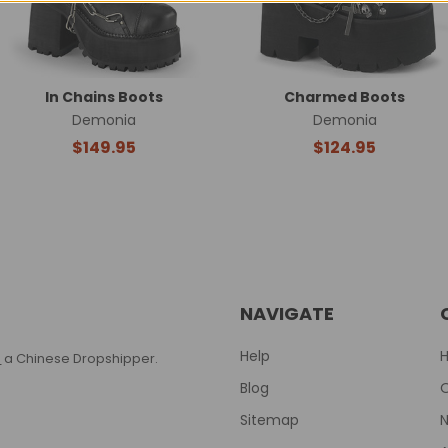
In Chains Boots
Charmed Boots
Demonia
Demonia
$149.95
$124.95
NAVIGATE
Help
T
a Chinese Dropshipper.
Blog
Sitemap
N