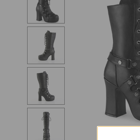
SELECT
ALL
ADD
SELECTED
TO CART