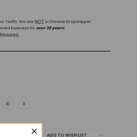
NOT
r Tariffs.
We are
a Chinese Dropshipper.
wned business for
over 30 years
!
 Required.
10
11
ADD TO WISH LIST