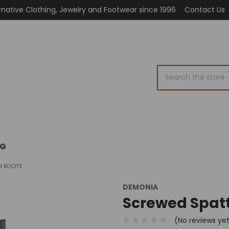
rnative Clothing, Jewelry and Footwear since 1996
Contact Us
Search
OG
H BOOTS
DEMONIA
Screwed Spat
(No reviews ye