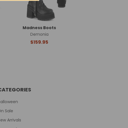
Madness Boots
Demonia
$159.95
CATEGORIES
Halloween
On Sale
ew Arrivals