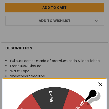
ADD TO WISH LIST
FREQUENTLY
BOUGHT
DESCRIPTION
TOGETHER:
Fullbust corset made of premium satin & lace fabric
Front Busk Closure
SELECT
Waist Tape
ALL
Sweetheart Neckline
Spiral Steel Bones throughout body of corset
ADD
Flat steel bones at front and back
SELECTED
TO CART
Modesty Panel
15% off
Ribbon lace-up back for cinching
Hand Wash
30% off