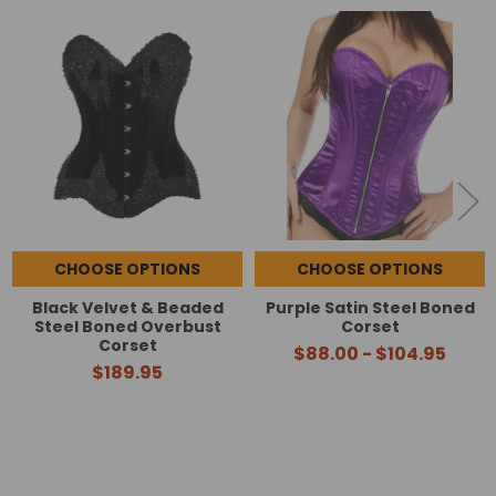
Related
Products
CHOOSE OPTIONS
CHOOSE OPTIONS
Black Velvet & Beaded
Purple Satin Steel Boned
Steel Boned Overbust
Corset
Corset
$88.00 - $104.95
$189.95