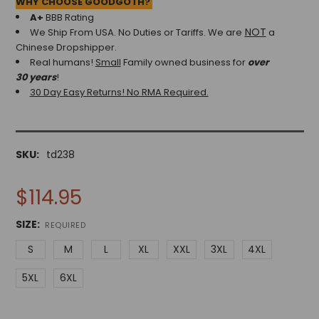
WHY CHOOSE GOODGOTH?
A+
BBB Rating
NOT
We Ship From USA. No Duties or Tariffs.
We are
a
Chinese Dropshipper.
Real humans!
Small
Family owned business for
over
30 years
!
30 Day Easy Returns! No RMA Required.
SKU:
td238
$114.95
SIZE:
REQUIRED
S
M
L
XL
XXL
3XL
4XL
5XL
6XL