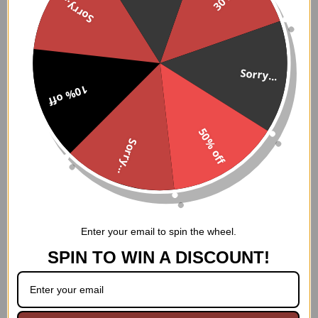
Sorry...
How to Wear:
This corset can be worn with a variety of outfits, from
formal dresses to casual jeans. It can also be worn as a
standalone piece. To put it on, start by fastening the
Sorry...
front clasp closure. Then, lace up the back using the
10% off
nickel brass grommets and laces. Finally, adjust the thick
cording in the back to achieve your desired level of
cinching.
50% off
Sorry...
Care Instructions:
This corset should be hand washed only. To clean, use a
mild detergent and cold water. Rinse thoroughly and air
dry. Do not machine wash, dry clean, or bleach.
Enter your email to spin the wheel.
SPIN TO WIN A DISCOUNT!