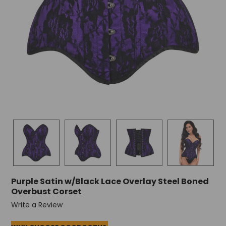
Purple Satin w/Black Lace Overlay Steel Boned
Overbust Corset
Write a Review