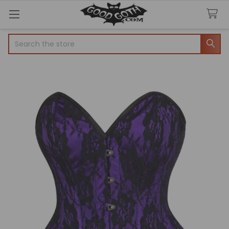
Search