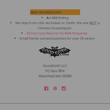
Footer
WHY GOODGOTH?
A+
BBB Rating
NOT
We Ship From USA. No Duties or Tariffs.
We are
a
Chinese Dropshipper.
30 Day Easy Returns! No RMA Required.
Small Family owned business for over 30 years!
GoodGoth LLC
PO Box 1814
Westfield MA 01086