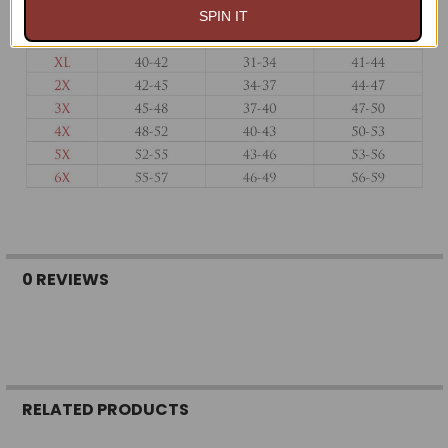
SPIN IT
0 REVIEWS
RELATED PRODUCTS