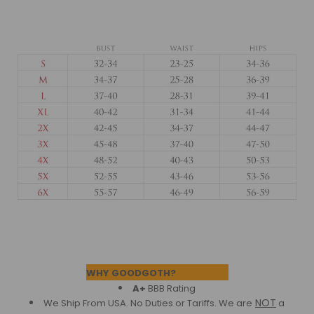
Footer
WHY GOODGOTH?
A+
BBB Rating
NOT
We Ship From USA. No Duties or Tariffs.
We are
a