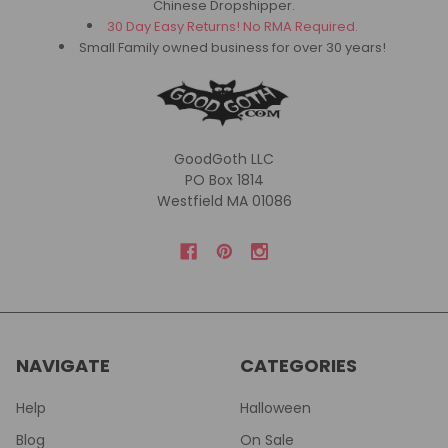
Chinese Dropshipper.
30 Day Easy Returns! No RMA Required.
Small Family owned business for over 30 years!
GoodGoth LLC
PO Box 1814
Westfield MA 01086
NAVIGATE
CATEGORIES
Help
Halloween
Blog
On Sale