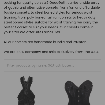
Looking for quality corsets? GoodGoth carries a wide array
of gothic and alternative corsets, from fun and affordable
fashion corsets, to steel boned styles for serious waist
training. From poly boned fashion corsets to heavy duty
steel boned styles suitable for waist training, we carry the
perfect corset to suit your needs. Our corsets come in
your size! We offer sizes Small-6XL.
All our corsets are handmade in India and Pakistan.
We are a U.S company and ship exclusively from the U.S.A.