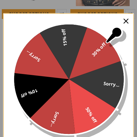
CHOOSE OPTIONS
CHOOSE OPTIONS
Dark Red Velvet & Beaded
Rust Belt Steampunk Steel
Steel Boned Overbust
Boned Corset
15% off
Corset
$189.95
$189.95
30% off
Sorry...
Sorry...
Did You Know...
10% off
GoodGoth's Corsets are Handcrafted in India and
Pakistan by skilled artisans and ship from the USA. Both
50% off
our Fashion and Steel boned styles feature heavy duty
Sorry...
back lacing with static flat steel bones along the nickel
brass grommets. Front busk styles feature flat steel
bones. Our corsets are fully lined and include 6" modesty