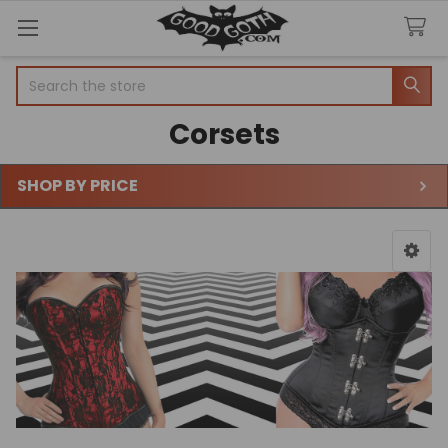
Search
Corsets
SHOP BY PRICE
Sidebar