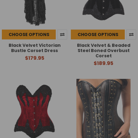
CHOOSE OPTIONS
CHOOSE OPTIONS
Black Velvet Victorian
Black Velvet & Beaded
Bustle Corset Dress
Steel Boned Overbust
Corset
$179.95
$189.95