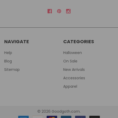
NAVIGATE
CATEGORIES
Help
Halloween
Blog
On Sale
Sitemap
New Arrivals
Accessories
Apparel
©
2026
Goodgoth.com.