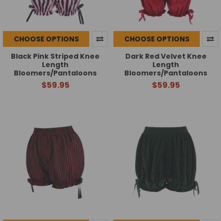
CHOOSE OPTIONS
CHOOSE OPTIONS
Black Pink Striped Knee
Dark Red Velvet Knee
Length
Length
Bloomers/Pantaloons
Bloomers/Pantaloons
$59.95
$59.95