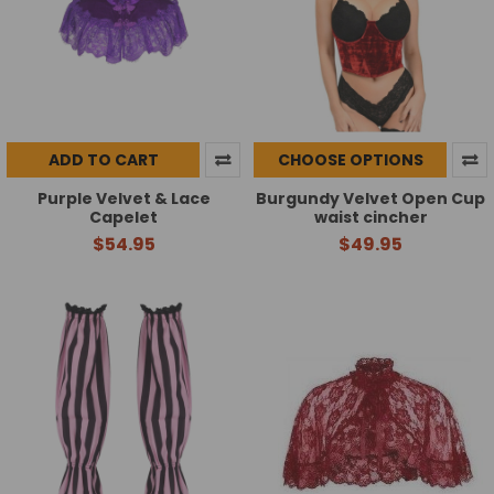
ADD TO CART
CHOOSE OPTIONS
Purple Velvet & Lace
Burgundy Velvet Open Cup
Capelet
waist cincher
$54.95
$49.95