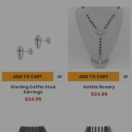
ADD TO CART
ADD TO CART
Sterling Coffin Stud
Gothic Rosary
Earrings
$24.95
$24.95