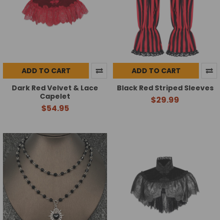
ADD TO CART
ADD TO CART
Dark Red Velvet & Lace
Black Red Striped Sleeves
Capelet
$29.99
$54.95