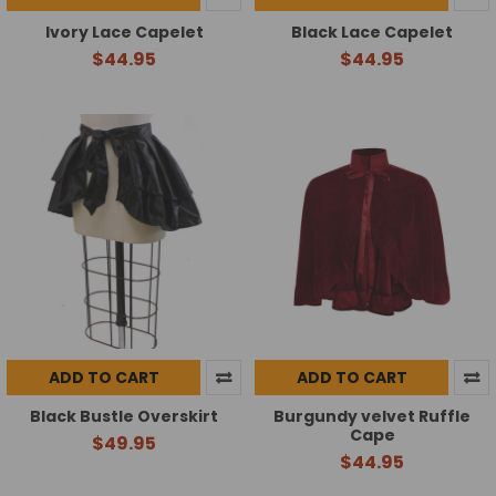
Ivory Lace Capelet
Black Lace Capelet
$44.95
$44.95
ADD TO CART
ADD TO CART
Black Bustle Overskirt
Burgundy velvet Ruffle
Cape
$49.95
$44.95