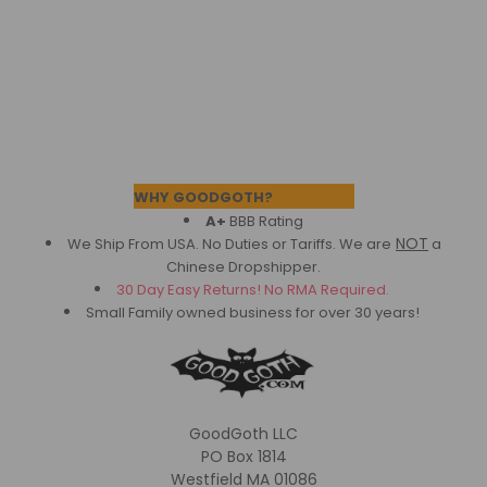
Footer
WHY GOODGOTH?
A+
BBB Rating
NOT
We Ship From USA. No Duties or Tariffs.
We are
a
Chinese Dropshipper.
30 Day Easy Returns! No RMA Required.
Small Family owned business for over 30 years!
GoodGoth LLC
PO Box 1814
Westfield MA 01086