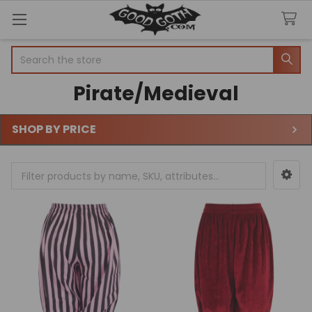
Search
Pirate/Medieval
SHOP BY PRICE
Sidebar