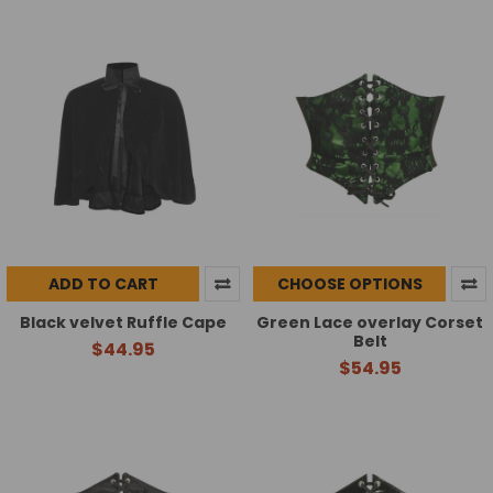
ADD TO CART
CHOOSE OPTIONS
Black velvet Ruffle Cape
Green Lace overlay Corset
Belt
$44.95
$54.95