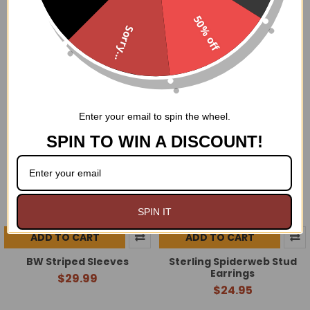
Black Lace Sleeves
Black Purple Striped
50% off
Sleeves
$29.99
Sorry...
$29.99
Enter your email to spin the wheel.
SPIN TO WIN A DISCOUNT!
SPIN IT
ADD TO CART
ADD TO CART
BW Striped Sleeves
Sterling Spiderweb Stud
Earrings
$29.99
$24.95