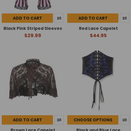
ADD TO CART
ADD TO CART
Black Pink Striped Sleeves
Red Lace Capelet
$29.99
$44.95
ADD TO CART
CHOOSE OPTIONS
Brown Lace Capelet
Black and Blue Lace