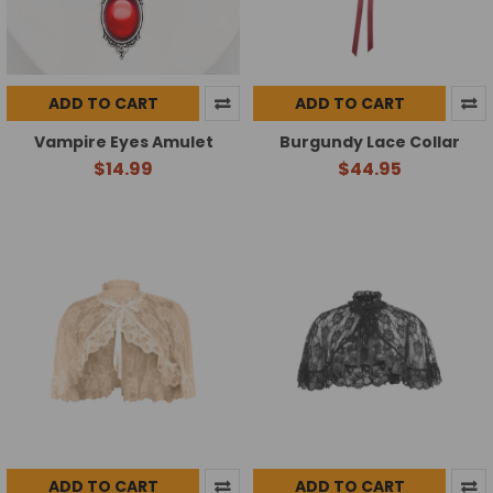
ADD TO CART
ADD TO CART
Vampire Eyes Amulet
Burgundy Lace Collar
$14.99
$44.95
ADD TO CART
ADD TO CART