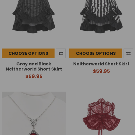
CHOOSE OPTIONS
CHOOSE OPTIONS
Gray and Black
Neitherworld Short Skirt
Neitherworld Short Skirt
$59.95
$59.95