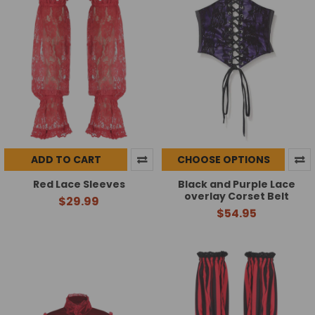
ADD TO CART
CHOOSE OPTIONS
Red Lace Sleeves
Black and Purple Lace
overlay Corset Belt
$29.99
$54.95