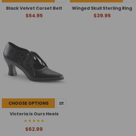
Black Velvet Corset Belt
Winged Skull Sterling Ring
$54.95
$39.95
CHOOSE OPTIONS
Victoria is Ours Heels
$62.99