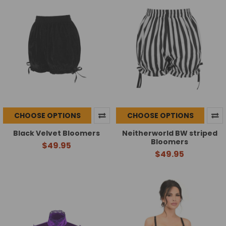
CHOOSE OPTIONS
CHOOSE OPTIONS
Black Velvet Bloomers
Neitherworld BW striped
Bloomers
$49.95
$49.95