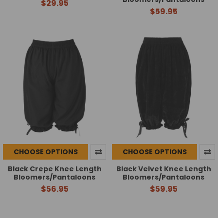
$29.95
$59.95
CHOOSE OPTIONS
CHOOSE OPTIONS
Black Crepe Knee Length
Black Velvet Knee Length
Bloomers/Pantaloons
Bloomers/Pantaloons
$56.95
$59.95