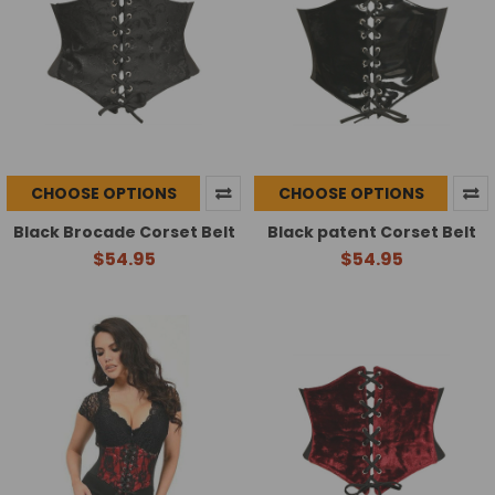
CHOOSE OPTIONS
CHOOSE OPTIONS
Black Brocade Corset Belt
Black patent Corset Belt
$54.95
$54.95