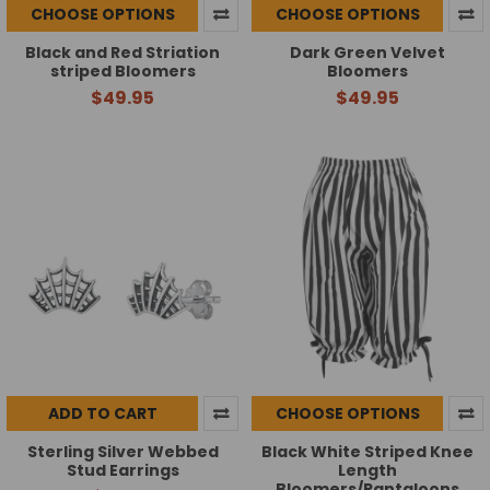
CHOOSE OPTIONS
CHOOSE OPTIONS
Black and Red Striation
Dark Green Velvet
striped Bloomers
Bloomers
$49.95
$49.95
ADD TO CART
CHOOSE OPTIONS
Sterling Silver Webbed
Black White Striped Knee
Stud Earrings
Length
Bloomers/Pantaloons