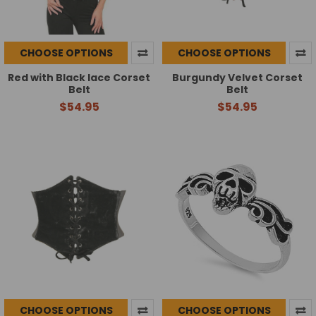
CHOOSE OPTIONS
CHOOSE OPTIONS
Red with Black lace Corset
Burgundy Velvet Corset
Belt
Belt
$54.95
$54.95
CHOOSE OPTIONS
CHOOSE OPTIONS