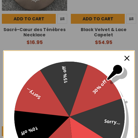
ADD TO CART
ADD TO CART
Sacré-Cœur des Ténèbres
Black Velvet & Lace
Necklace
Capelet
$16.95
$54.95
15% off
30% off
Sorry...
Sorry...
10% off
ADD TO CART
ADD TO CART