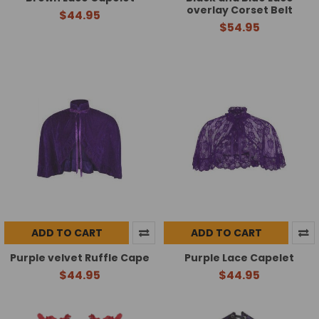
overlay Corset Belt
$44.95
$54.95
ADD TO CART
ADD TO CART
Purple velvet Ruffle Cape
Purple Lace Capelet
$44.95
$44.95