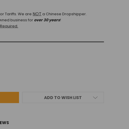
NOT
r Tariffs.
We are
a Chinese Dropshipper.
wned business for
over 30 years
!
 Required.
ADD TO WISH LIST
IEWS