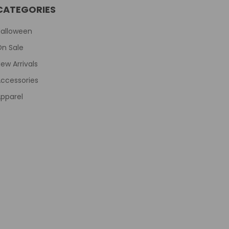
CATEGORIES
Halloween
On Sale
ew Arrivals
ccessories
pparel