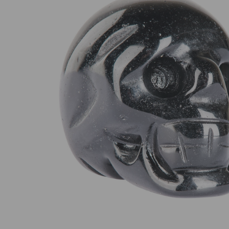
SELECT
ALL
ADD
SELECTED
TO CART