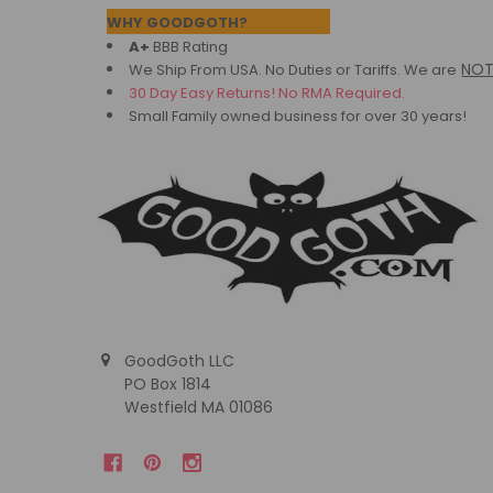
Footer
WHY GOODGOTH?
A+
BBB Rating
NO
We Ship From USA. No Duties or Tariffs.
We are
30 Day Easy Returns! No RMA Required.
Small Family owned business for over 30 years!
GoodGoth LLC
PO Box 1814
Westfield MA 01086