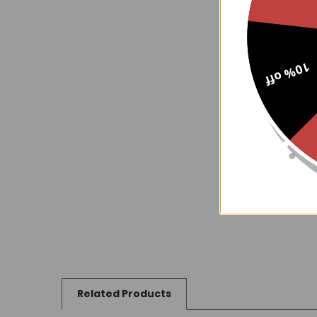
10% off
Related Products