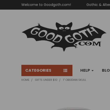
Welcome to Goodgoth.com!
Gothic & Alte
CATEGORIES
HELP
BL
HOME
GIFTS UNDER $10
1" OBSIDIAN SKULL
FREQUENTLY
BOUGHT
TOGETHER: