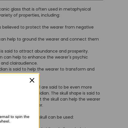
lcanic glass that is often used in metaphysical
variety of properties, including:
 is believed to protect the wearer from negative
 can help to ground the wearer and connect them
is said to attract abundance and prosperity.
an can help to enhance the wearer's psychic
e and clairaudience.
dian is said to help the wearer to transform and
black obsidian skull are said to be even more
 piece of black obsidian. The skull shape is said to
nd it is believed that the skull can help the wearer
ner wisdom and power.
email to spin the
t a black obsidian skull can be used:
wheel.