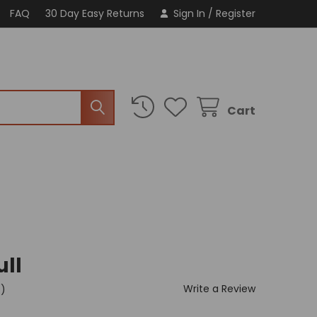
FAQ
30 Day Easy Returns
Sign In
/
Register
Cart
ull
Write a Review
t)