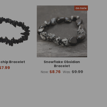
On Sale
 chip Bracelet
Snowflake Obsidian
Bracelet
$7.99
$8.76
$9.99
Now:
Was: