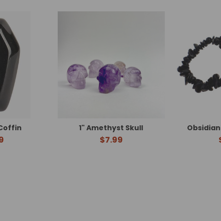
Coffin
1" Amethyst Skull
Obsidian
9
$7.99