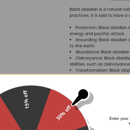
Black obsidian is a natural vo
practices. It is said to have a 
Protection: Black obsidian
energy and psychic attack.
Grounding: Black obsidian
to the earth.
Abundance: Black obsidian 
Clairvoyance: Black obsidi
abilities, such as clairvoyanc
Transformation: Black obsi
release negative patterns.
The metaphysical powers of a 
15% off
potent than those of a regular
represent death and rebirth, a
30% off
to connect with their own in
.
Enter your 
Here are some of the ways tha