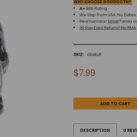
WHY CHOOSE GOODGOTH?
A+
BBB Rating
We Ship From USA. No Duties o
Real humans!
Small
Family o
30 Day Easy Returns! No RMA
SKU:
obskull
$7.99
DESCRIPTION
0 REV