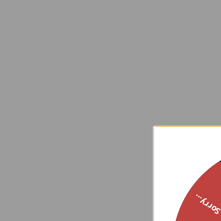
Sorry..