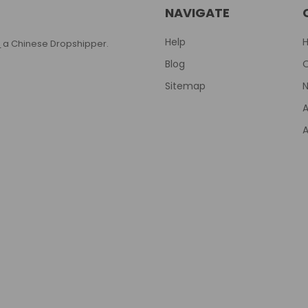
NAVIGATE
Help
T
a Chinese Dropshipper.
Blog
Sitemap
N
A
A