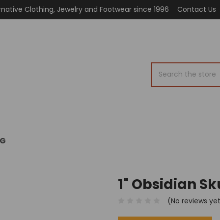
rnative Clothing, Jewelry and Footwear since 1996
Contact Us
Search
OG
1" Obsidian Sk
(No reviews ye