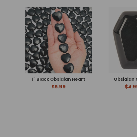
Related
Products
1" Black Obsidian Heart
Obsidian 
$5.99
$4.9