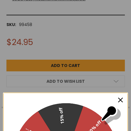
SKU:
99458
$24.95
ADD TO WISH LIST
FREQUENTLY
15% off
BOUGHT
DESCRIPTION
TOGETHER:
30% off
Hand wire wrapped crescent moon pendant w/ chakra