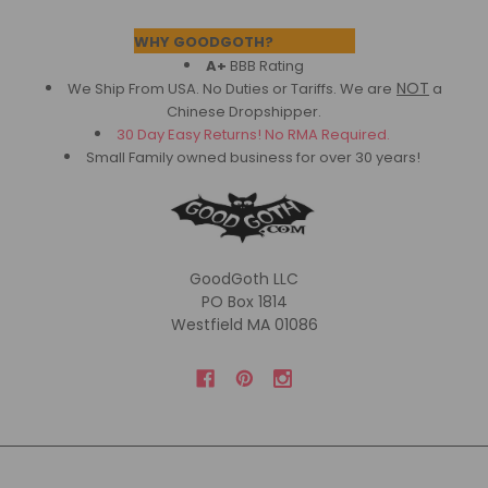
Footer
WHY GOODGOTH?
A+
BBB Rating
NOT
We Ship From USA. No Duties or Tariffs.
We are
a
Chinese Dropshipper.
30 Day Easy Returns! No RMA Required.
Small Family owned business for over 30 years!
GoodGoth LLC
PO Box 1814
Westfield MA 01086