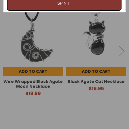
SPIN IT
Related
Products
ADD TO CART
ADD TO CART
Wire Wrapped Black Agate
Black Agate Cat Necklace
Moon Necklace
$16.95
$18.99