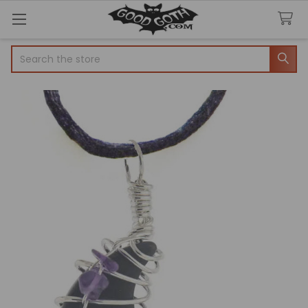
Search