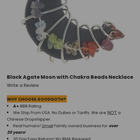
Black Agate Moon with Chakra Beads Necklace
Write a Review
WHY CHOOSE GOODGOTH?
A+
BBB Rating
NOT
We Ship From USA. No Duties or Tariffs.
We are
a
Chinese Dropshipper.
Real humans!
Small
Family owned business for
over
30 years
!
30 Day Easy Returns! No RMA Required.