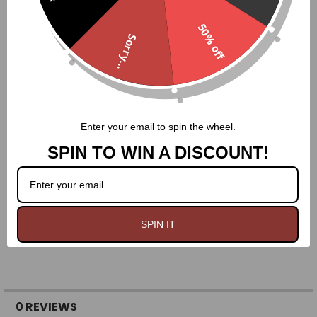
Nickel brass grommets with thick cording in the back
for cinching
50% off
Ships from USA
Sorry...
Hand Wash Only
Enter your email to spin the wheel.
SPIN TO WIN A DISCOUNT!
SPIN IT
0 REVIEWS