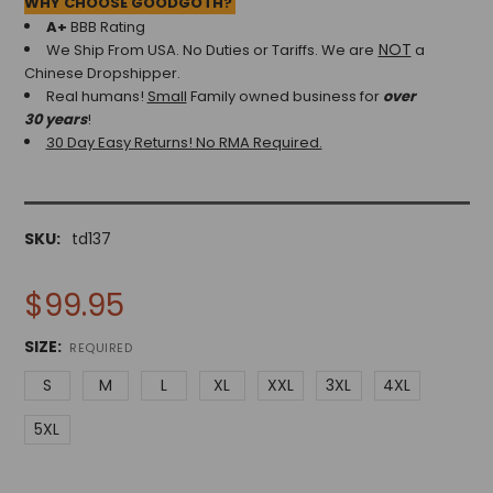
WHY CHOOSE GOODGOTH?
A+
BBB Rating
NOT
We Ship From USA. No Duties or Tariffs.
We are
a
Chinese Dropshipper.
Real humans!
Small
Family owned business for
over
30 years
!
30 Day Easy Returns! No RMA Required.
SKU:
td137
$99.95
SIZE:
REQUIRED
S
M
L
XL
XXL
3XL
4XL
5XL