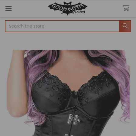
Search