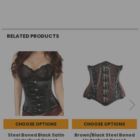
RELATED PRODUCTS
Related
Products
CHOOSE OPTIONS
CHOOSE OPTIONS
Steel Boned Black Satin
Brown/Black Steel Boned