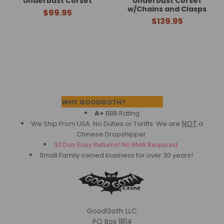
Underbust Corset
Underbust Corset
w/Chains and Clasps
$99.95
$139.95
Footer
WHY GOODGOTH?
A+
BBB Rating
NOT
We Ship From USA. No Duties or Tariffs.
We are
a
Chinese Dropshipper.
30 Day Easy Returns! No RMA Required.
Small Family owned business for over 30 years!
GoodGoth LLC
PO Box 1814