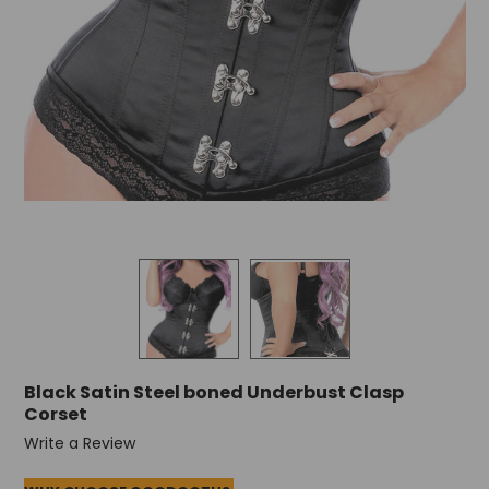
Black Satin Steel boned Underbust Clasp
Corset
Write a Review