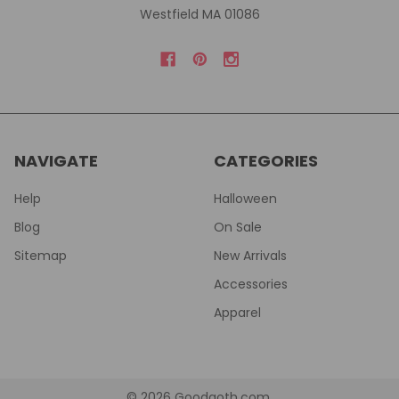
Westfield MA 01086
NAVIGATE
CATEGORIES
Help
Halloween
Blog
On Sale
Sitemap
New Arrivals
Accessories
Apparel
©
2026
Goodgoth.com.