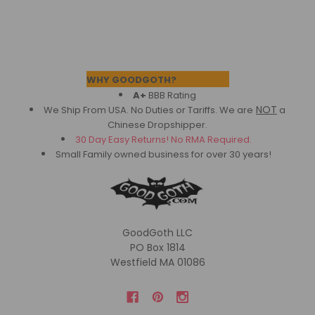
Footer
WHY GOODGOTH?
A+
BBB Rating
NOT
We Ship From USA. No Duties or Tariffs.
We are
a
Chinese Dropshipper.
30 Day Easy Returns! No RMA Required.
Small Family owned business for over 30 years!
GoodGoth LLC
PO Box 1814
Westfield MA 01086