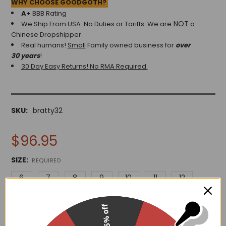
WHY CHOOSE GOODGOTH?
A+
BBB Rating
NOT
We Ship From USA. No Duties or Tariffs.
We are
a
Chinese Dropshipper.
Real humans!
Small
Family owned business for
over
30 years
!
30 Day Easy Returns! No RMA Required.
SKU:
bratty32
$96.95
SIZE:
REQUIRED
6
7
8
9
10
11
12
15% off