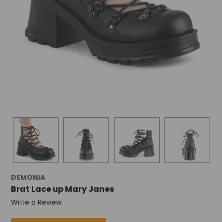
+
/".
This
shortcut
activates
the
screen
reader
to
help
you
navigate
and
interact
with
the
content.
DEMONIA
Brat Lace up Mary Janes
Write a Review