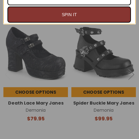
RELATED PRODUCTS
SPIN IT
Related
Products
CHOOSE OPTIONS
CHOOSE OPTIONS
Death Lace Mary Janes
Spider Buckle Mary Janes
Demonia
Demonia
$79.95
$99.95