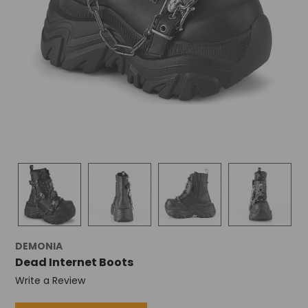
DEMONIA
Dead Internet Boots
Write a Review