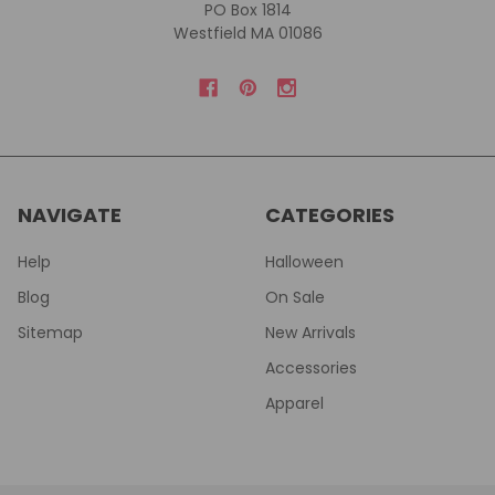
PO Box 1814
Westfield MA 01086
NAVIGATE
CATEGORIES
Help
Halloween
Blog
On Sale
Sitemap
New Arrivals
Accessories
Apparel