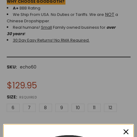
WHY CHOOSE GOODGOTH?
A+
BBB Rating
NOT
We Ship From USA. No Duties or Tariffs.
We are
a
Chinese Dropshipper.
Real humans!
Small
Family owned business for
over
30 years
!
30 Day Easy Returns! No RMA Required.
SKU:
echo60
$129.95
SIZE:
REQUIRED
6
7
8
9
10
11
12