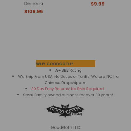
Demonia
$9.99
$109.95
Footer
WHY GOODGOTH?
A+
BBB Rating
NOT
We Ship From USA. No Duties or Tariffs.
We are
a
Chinese Dropshipper.
30 Day Easy Returns! No RMA Required.
Small Family owned business for over 30 years!
GoodGoth LLC