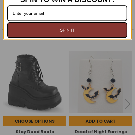
SPIN IT
RELATED PRODUCTS
Related
Products
CHOOSE OPTIONS
ADD TO CART
Stay Dead Boots
Dead of Night Earrings