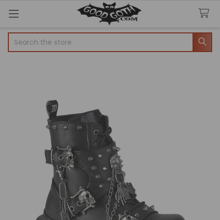
Search