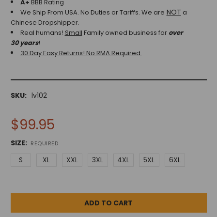
A+
BBB Rating
NOT
We Ship From USA. No Duties or Tariffs.
We are
a
Chinese Dropshipper.
Real humans!
Small
Family owned business for
over
30 years
!
30 Day Easy Returns! No RMA Required.
SKU:
lv102
$99.95
SIZE:
REQUIRED
S
XL
XXL
3XL
4XL
5XL
6XL