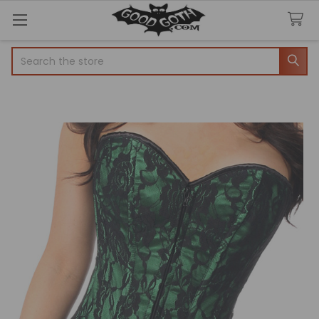
Search