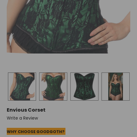
Envious Corset
Write a Review
WHY CHOOSE GOODGOTH?