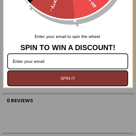
Sorry...
Enter your email to spin the wheel.
SPIN TO WIN A DISCOUNT!
SPIN IT
0 REVIEWS