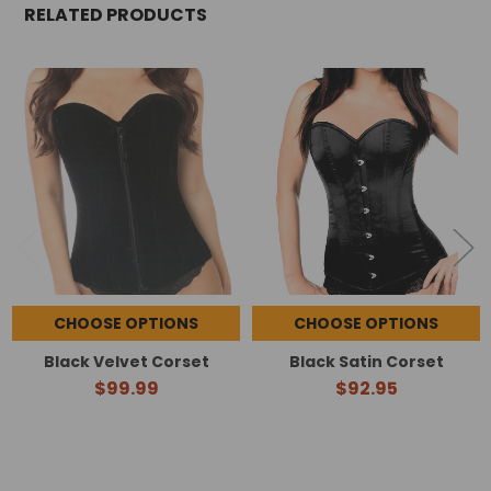
RELATED PRODUCTS
Related
Products
CHOOSE OPTIONS
CHOOSE OPTIONS
Black Velvet Corset
Black Satin Corset
$99.99
$92.95