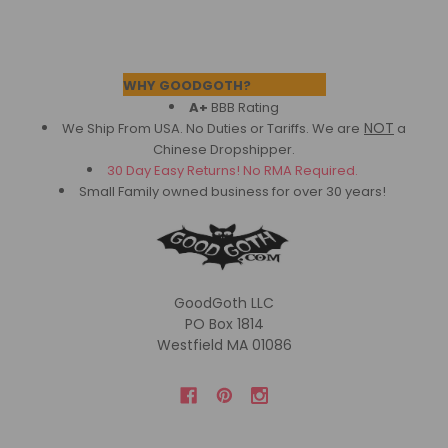
Footer
WHY GOODGOTH?
A+
BBB Rating
NOT
We Ship From USA. No Duties or Tariffs.
We are
a
Chinese Dropshipper.
30 Day Easy Returns! No RMA Required.
Small Family owned business for over 30 years!
GoodGoth LLC
PO Box 1814
Westfield MA 01086