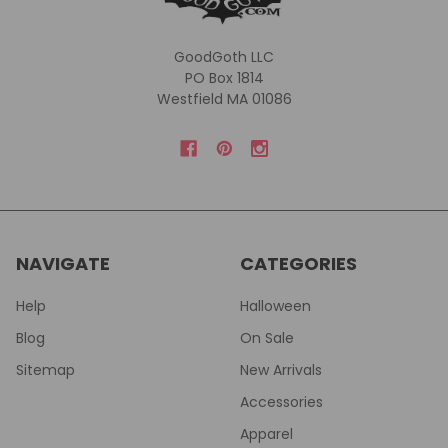
GoodGoth LLC
PO Box 1814
Westfield MA 01086
NAVIGATE
CATEGORIES
Help
Halloween
Blog
On Sale
Sitemap
New Arrivals
Accessories
Apparel