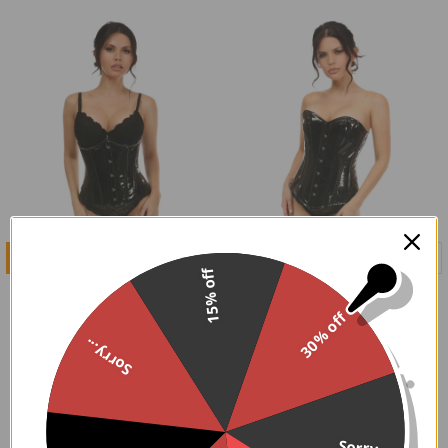
CHOOSE OPTIONS
CHOOSE OPTIONS
15% off
Patent Black Underbust
Patent Black Overbust
Corset
Corset
30% off
$79.95
$94.95
Sorry...
Sorry...