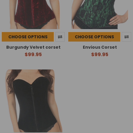
CHOOSE OPTIONS
CHOOSE OPTIONS
Burgundy Velvet corset
Envious Corset
$99.95
$99.95