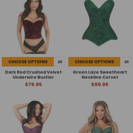
CHOOSE OPTIONS
CHOOSE OPTIONS
Dark Red Crushed Velvet
Green Lace Sweetheart
Underwire Bustier
Neckline Corset
$79.95
$99.95