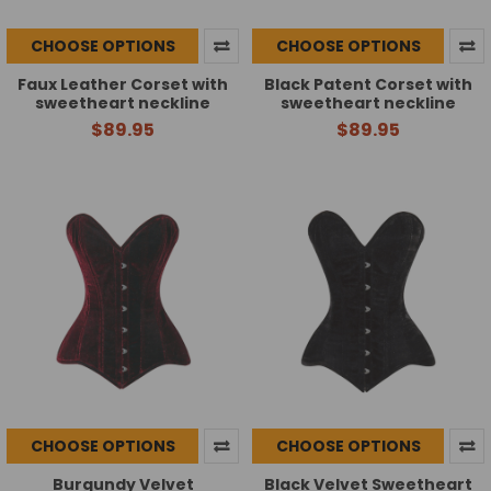
CHOOSE OPTIONS
CHOOSE OPTIONS
Faux Leather Corset with
Black Patent Corset with
sweetheart neckline
sweetheart neckline
$89.95
$89.95
CHOOSE OPTIONS
CHOOSE OPTIONS
Burgundy Velvet
Black Velvet Sweetheart