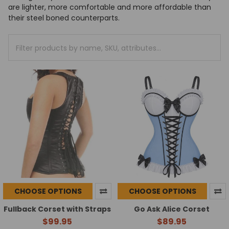
are lighter, more comfortable and more affordable than
their steel boned counterparts.
CHOOSE OPTIONS
CHOOSE OPTIONS
Fullback Corset with Straps
Go Ask Alice Corset
$99.95
$89.95