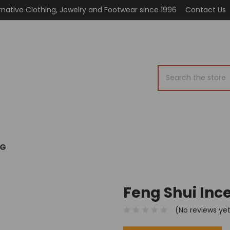
rnative Clothing, Jewelry and Footwear since 1996
Contact Us
Search
OG
Feng Shui Ince
(No reviews ye