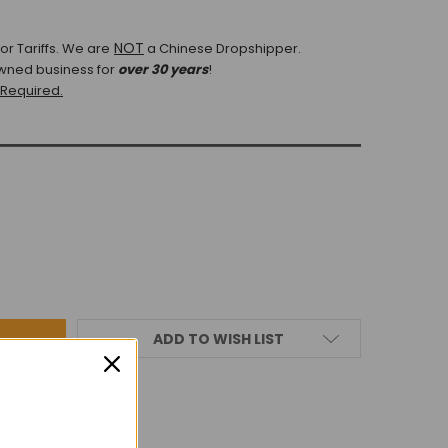
NOT
r Tariffs.
We are
a Chinese Dropshipper.
wned business for
over 30 years
!
 Required.
ADD TO WISH LIST
IEWS