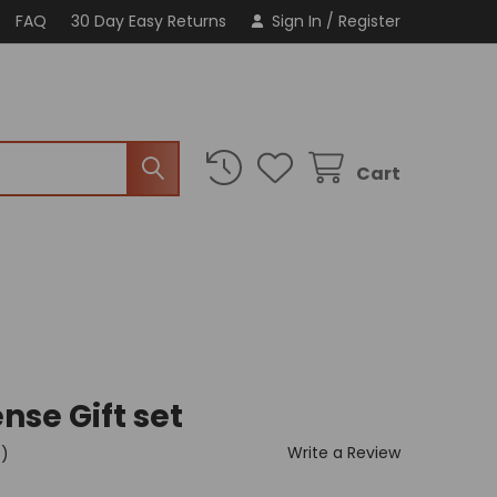
FAQ
30 Day Easy Returns
Sign In
/
Register
Cart
nse Gift set
Write a Review
t)