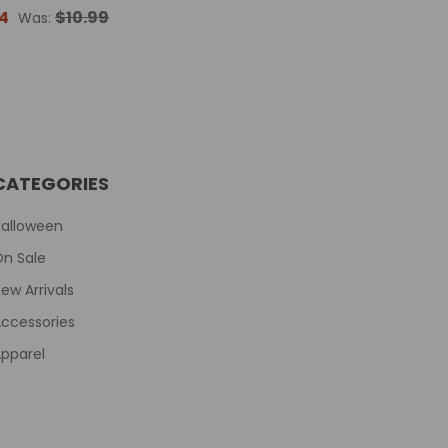
4
$10.99
Was:
CATEGORIES
Halloween
On Sale
ew Arrivals
ccessories
pparel