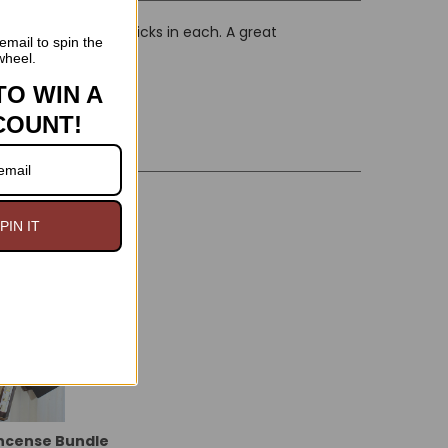
ed scents, with 20 sticks in each. A great
email to spin the
wheel.
TO WIN A
COUNT!
On Sale
PIN IT
Incense Bundle