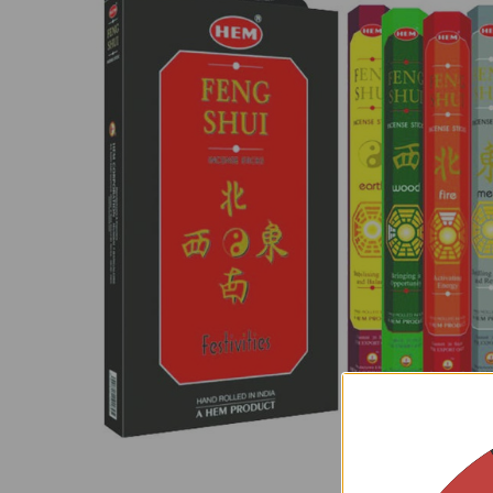
SELECT
ALL
ADD
SELECTED
TO CART