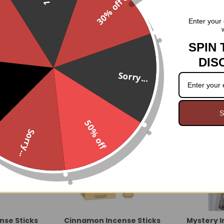
30% off
Five different feng shui inspir
.
Enter your 
housewarming gift!
SPIN 
DIS
Sorry...
S
50% off
Sorry...
nse Sticks
Cinnamon Incense Sticks
Mystery 