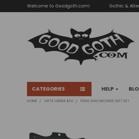
Welcome to Goodgoth.com!
Gothic & Alte
CATEGORIES
HELP
BL
HOME
GIFTS UNDER $20
FENG SHUI INCENSE GIFT SET
FREQUENTLY
BOUGHT
TOGETHER: