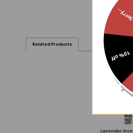
Sorry..
Related Products
10% off
Related
Products
Lavender Ince