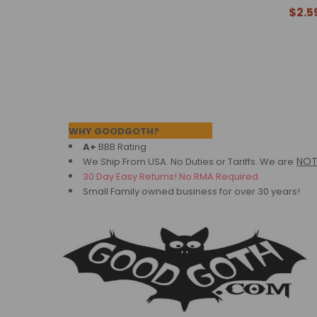
$2.5
Footer
WHY GOODGOTH?
A+
BBB Rating
NO
We Ship From USA. No Duties or Tariffs.
We are
30 Day Easy Returns! No RMA Required.
Small Family owned business for over 30 years!