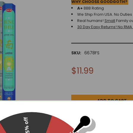
WHY CHOOSE GOODGOTH?
A+
BBB Rating
We Ship From USA. No Duties o
Real humans!
Small
Family o
30 Day Easy Returns! No RMA
SKU:
6678FS
$11.99
15% off
DESCRIPTION
0 REV