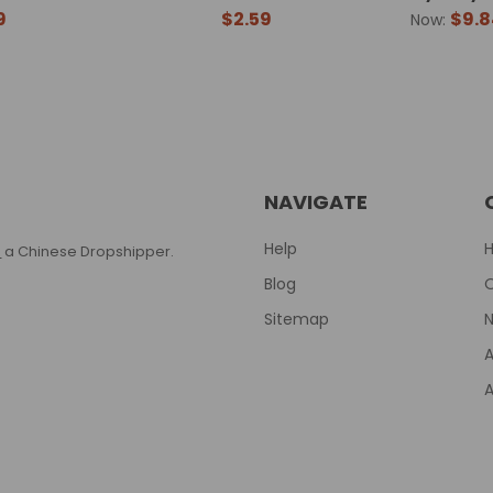
9
$2.59
$9.8
Now:
NAVIGATE
Help
T
a Chinese Dropshipper.
Blog
Sitemap
N
A
A