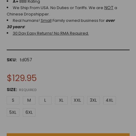
A+
BBB Rating
NOT
We Ship From USA. No Duties or Tariffs.
We are
a
Chinese Dropshipper.
Real humans!
Small
Family owned business for
over
30 years
!
30 Day Easy Returns! No RMA Required.
SKU:
td057
$129.95
SIZE:
REQUIRED
S
M
L
XL
XXL
3XL
4XL
5XL
6XL