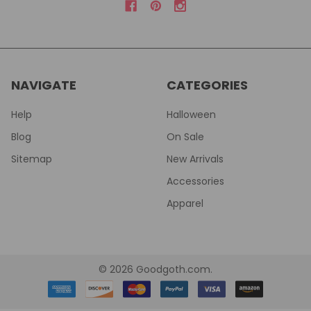
NAVIGATE
CATEGORIES
Help
Halloween
Blog
On Sale
Sitemap
New Arrivals
Accessories
Apparel
©
2026
Goodgoth.com.