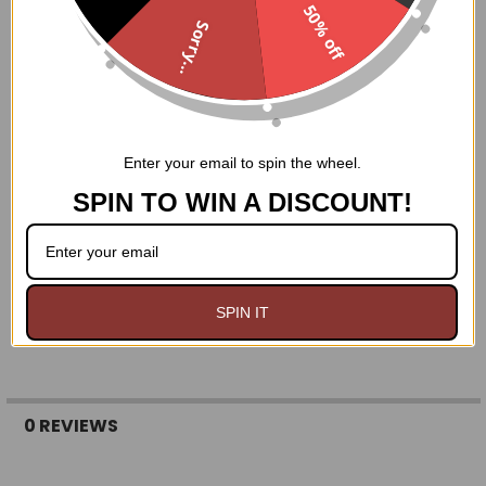
50% off
Nickel brass grommets with thick cording in the back
Sorry...
for cinching
Hand Wash Only
Enter your email to spin the wheel.
SPIN TO WIN A DISCOUNT!
SPIN IT
0 REVIEWS