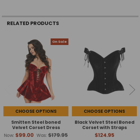
RELATED PRODUCTS
On Sale
Related
Products
CHOOSE OPTIONS
CHOOSE OPTIONS
Smitten Steel boned
Black Velvet Steel Boned
Velvet Corset Dress
Corset with Straps
$99.00
$179.95
$124.95
Now:
Was: