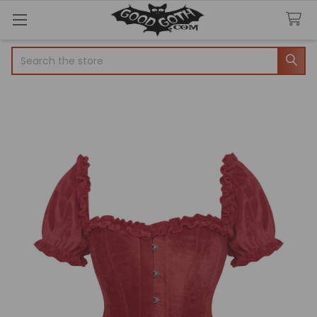
Search