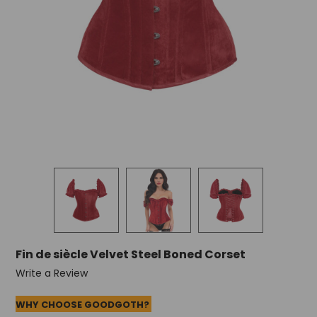
Fin de siècle Velvet Steel Boned Corset
Write a Review
WHY CHOOSE GOODGOTH?