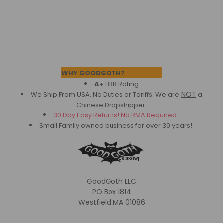
Footer
WHY GOODGOTH?
A+
BBB Rating
NOT
We Ship From USA. No Duties or Tariffs.
We are
a
Chinese Dropshipper.
30 Day Easy Returns! No RMA Required.
Small Family owned business for over 30 years!
GoodGoth LLC
PO Box 1814
Westfield MA 01086