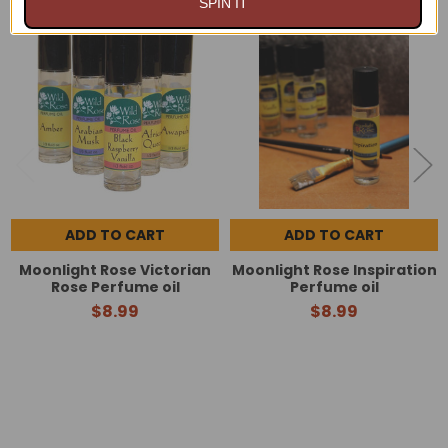
SPIN IT
Related
Products
ADD TO CART
ADD TO CART
Moonlight Rose Victorian
Moonlight Rose Inspiration
Rose Perfume oil
Perfume oil
$8.99
$8.99