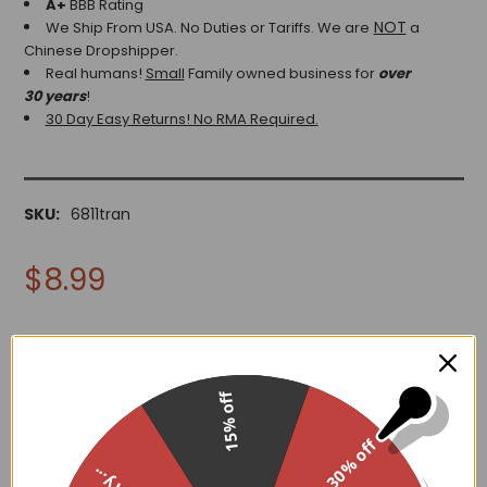
A+
BBB Rating
NOT
We Ship From USA. No Duties or Tariffs.
We are
a
Chinese Dropshipper.
Real humans!
Small
Family owned business for
over
30 years
!
30 Day Easy Returns! No RMA Required.
SKU:
6811tran
$8.99
15% off
ADD TO WISH LIST
30% off