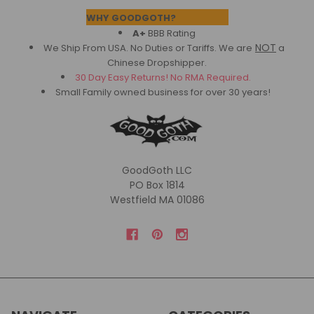
Footer
WHY GOODGOTH?
A+
BBB Rating
NOT
We Ship From USA. No Duties or Tariffs.
We are
a
Chinese Dropshipper.
30 Day Easy Returns! No RMA Required.
Small Family owned business for over 30 years!
GoodGoth LLC
PO Box 1814
Westfield MA 01086