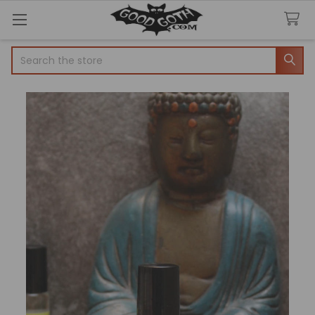
Search