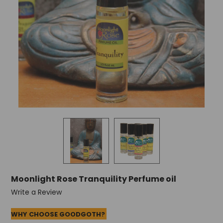
Moonlight Rose Tranquility Perfume oil
Write a Review
WHY CHOOSE GOODGOTH?