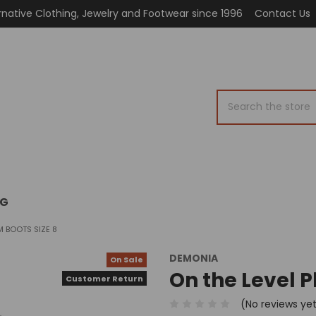
rnative Clothing, Jewelry and Footwear since 1996
Contact Us
Search
OG
M BOOTS SIZE 8
DEMONIA
On Sale
On the Level P
Customer Return
(No reviews ye