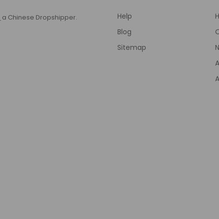
Help
T
a Chinese Dropshipper.
Blog
Sitemap
N
A
A