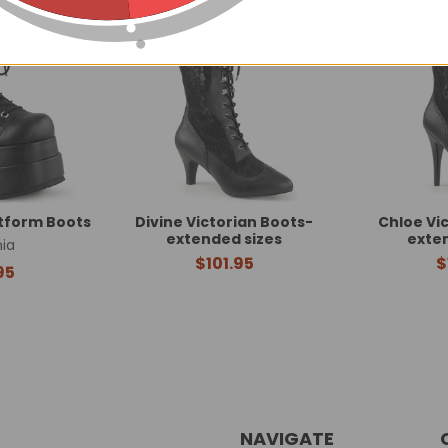
atform Boots
Divine Victorian Boots-
Chloe Vi
extended sizes
exte
ia
$101.95
$
95
NAVIGATE