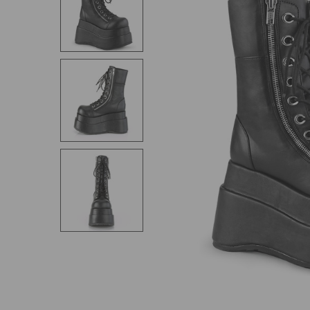
SELECT
ALL
ADD
SELECTED
TO CART