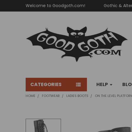
Welcome to Goodgoth.com!
Gothic & Alte
CATEGORIES
HELP
BL
HOME
FOOTWEAR
LADIES BOOTS
ON THE LEVEL PLATFOR
FREQUENTLY
BOUGHT
TOGETHER: