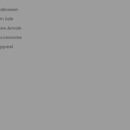
Halloween
On Sale
ew Arrivals
ccessories
pparel