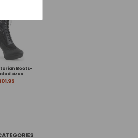
ctorian Boots-
nded sizes
101.95
CATEGORIES