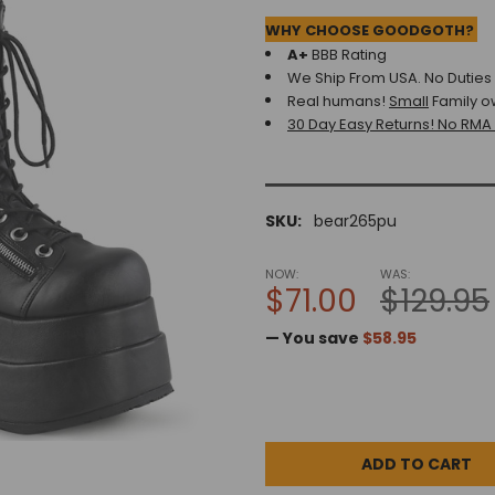
WHY CHOOSE GOODGOTH?
A+
BBB Rating
We Ship From USA. No Duties o
Real humans!
Small
Family o
30 Day Easy Returns! No RMA
SKU:
bear265pu
NOW:
WAS:
$71.00
$129.95
— You save
$58.95