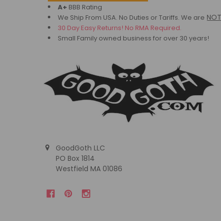
A+
BBB Rating
NO
We Ship From USA. No Duties or Tariffs.
We are
30 Day Easy Returns! No RMA Required.
Small Family owned business for over 30 years!
GoodGoth LLC
PO Box 1814
Westfield MA 01086