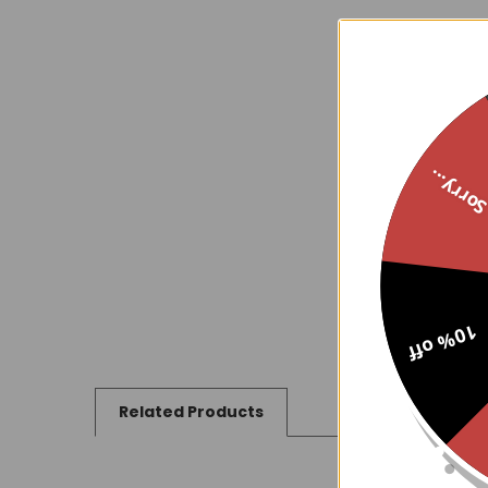
Sorry..
10% off
Related Products