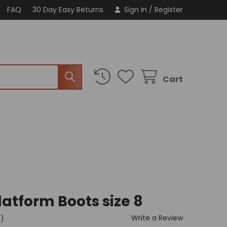
FAQ
30 Day Easy Returns
Sign In
/
Register
Cart
latform Boots size 8
Write a Review
t)