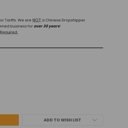
NOT
r Tariffs.
We are
a Chinese Dropshipper.
wned business for
over 30 years
!
 Required.
ADD TO WISH LIST