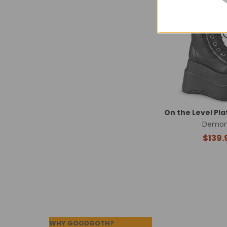
Related
Products
On the Level Pl
Demon
$139.
Footer
WHY GOODGOTH?