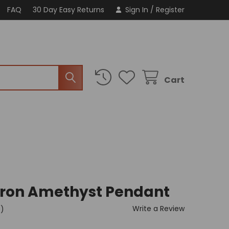
FAQ
30 Day Easy Returns
Sign In
/
Register
Cart
vron Amethyst Pendant
Write a Review
t)