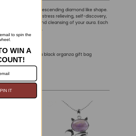
yst pendant has a descending diamond like shape.
u with purifying, stress relieving, self-discovery,
he immune system and cleansing of your aura. Each
 colors and inclusion.
email to spin the
wheel.
TO WIN A
and is packaged in a black organza gift bag
COUNT!
PIN IT