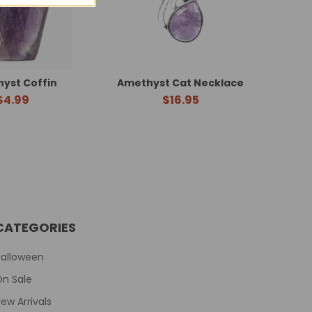
yst Coffin
Amethyst Cat Necklace
$4.99
$16.95
CATEGORIES
Halloween
On Sale
ew Arrivals