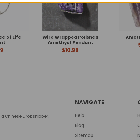
e of Life
Wire Wrapped Polished
Ameth
nt
Amethyst Pendant
99
$10.99
NAVIGATE
Help
T
a Chinese Dropshipper.
Blog
Sitemap
N