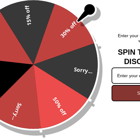
15% off
This polished Chevron Ameth
Chevron Amethyst may assist yo
30% off
peace of mind, relaxation, t
piece is unique in size, shape,
.
Enter your 
SPIN 
Comes on a black satin cord 
DIS
Sorry...
S
50% off
Sorry...