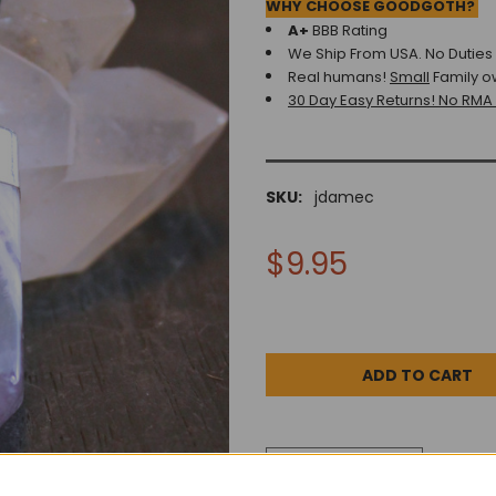
WHY CHOOSE GOODGOTH?
A+
BBB Rating
We Ship From USA. No Duties o
Real humans!
Small
Family o
30 Day Easy Returns! No RMA
SKU:
jdamec
$9.95
DESCRIPTION
0 REV