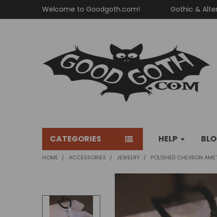
Welcome to Goodgoth.com!
Gothic & Alte
CATEGORIES
HELP
BL
HOME
ACCESSORIES
JEWELRY
POLISHED CHEVRON AME
FREQUENTLY
BOUGHT
TOGETHER: