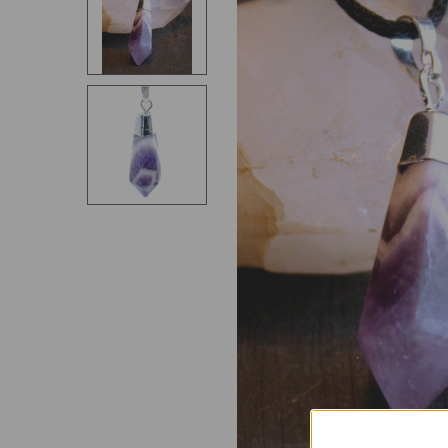
SELECT
ALL
ADD
SELECTED
TO CART