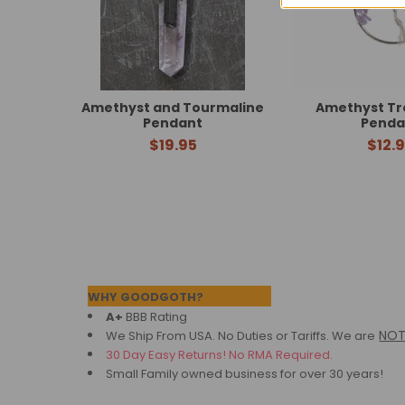
Amethyst and Tourmaline
Amethyst Tre
Pendant
Penda
$19.95
$12.
Footer
WHY GOODGOTH?
A+
BBB Rating
NO
We Ship From USA. No Duties or Tariffs.
We are
30 Day Easy Returns! No RMA Required.
Small Family owned business for over 30 years!