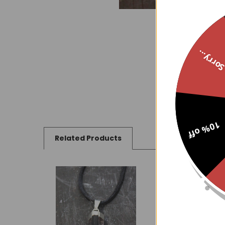
Sorry..
10% off
Related Products
Related
Products