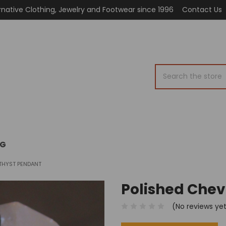
rnative Clothing, Jewelry and Footwear since 1996
Contact Us
Search
OG
THYST PENDANT
Polished Che
(No reviews ye