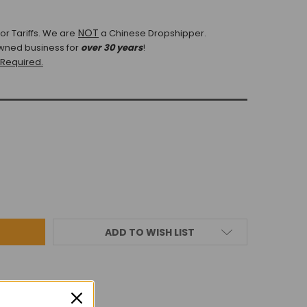
NOT
r Tariffs.
We are
a Chinese Dropshipper.
wned business for
over 30 years
!
 Required.
ADD TO WISH LIST
IEWS