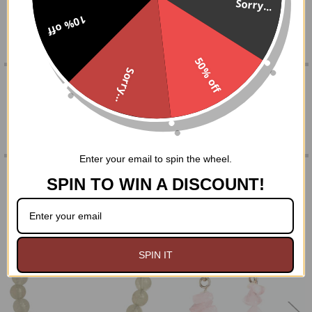
Sorry...
string. Approx. 3 1/8" loop.
10% off
SELECT
ALL
50% off
ADD
Sorry...
SELECTED
0 REVIEWS
TO CART
Enter your email to spin the wheel.
RELATED PRODUCTS
SPIN TO WIN A DISCOUNT!
Related
Products
SPIN IT