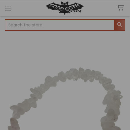
Search