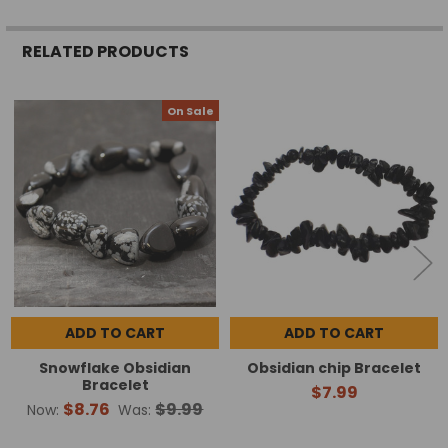
RELATED PRODUCTS
On Sale
Related
Products
ADD TO CART
ADD TO CART
Snowflake Obsidian
Obsidian chip Bracelet
Bracelet
$7.99
$8.76
$9.99
Now:
Was: