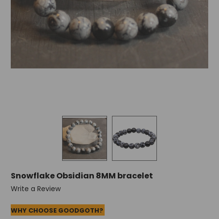
Snowflake Obsidian 8MM bracelet
Write a Review
WHY CHOOSE GOODGOTH?