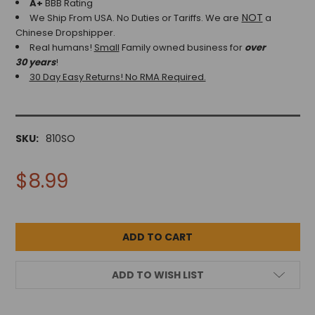
A+
BBB Rating
NOT
We Ship From USA. No Duties or Tariffs.
We are
a
Chinese Dropshipper.
Real humans!
Small
Family owned business for
over
30 years
!
30 Day Easy Returns! No RMA Required.
SKU:
810SO
$8.99
ADD TO WISH LIST