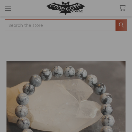
Search