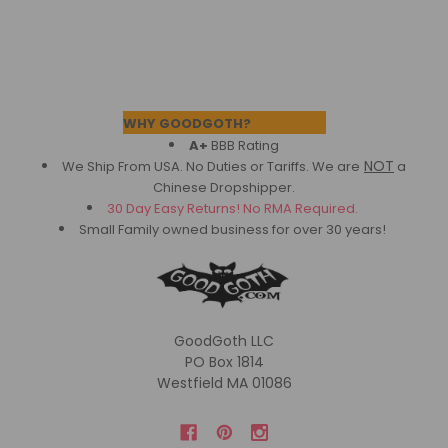
Footer
WHY GOODGOTH?
A+
BBB Rating
NOT
We Ship From USA. No Duties or Tariffs.
We are
a
Chinese Dropshipper.
30 Day Easy Returns! No RMA Required.
Small Family owned business for over 30 years!
GoodGoth LLC
PO Box 1814
Westfield MA 01086