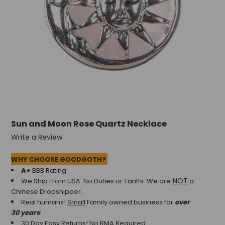
+
/".
This
shortcut
activates
the
screen
reader
to
help
you
Sun and Moon Rose Quartz Necklace
navigate
and
Write a Review
interact
with
WHY CHOOSE GOODGOTH?
the
A+
BBB Rating
content.
NOT
We Ship From USA. No Duties or Tariffs.
We are
a
Chinese Dropshipper.
Real humans!
Small
Family owned business for
over
30 years
!
30 Day Easy Returns! No RMA Required.