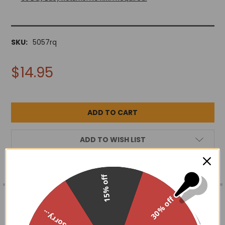
SKU:
5057rq
$14.95
ADD TO WISH LIST
15% off
FREQUENTLY
BOUGHT
DESCRIPTION
30% off
TOGETHER:
Sorry...
Genuine rose quartz in a sun and moon frame. Due to