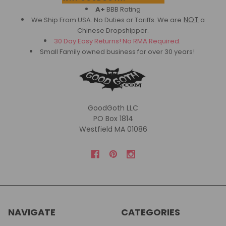
A+
BBB Rating
NOT
We Ship From USA. No Duties or Tariffs.
We are
a
Chinese Dropshipper.
30 Day Easy Returns! No RMA Required.
Small Family owned business for over 30 years!
GoodGoth LLC
PO Box 1814
Westfield MA 01086
NAVIGATE
CATEGORIES