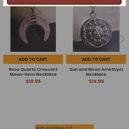
Related
Products
ADD TO CART
ADD TO CART
Rose Quartz Crescent
Sun and Moon Amethyst
Moon-Horn Necklace
Necklace
$19.95
$14.95
Footer
WHY GOODGOTH?