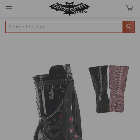
Search