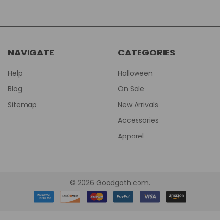
NAVIGATE
CATEGORIES
Help
Halloween
Blog
On Sale
Sitemap
New Arrivals
Accessories
Apparel
©
2026
Goodgoth.com.