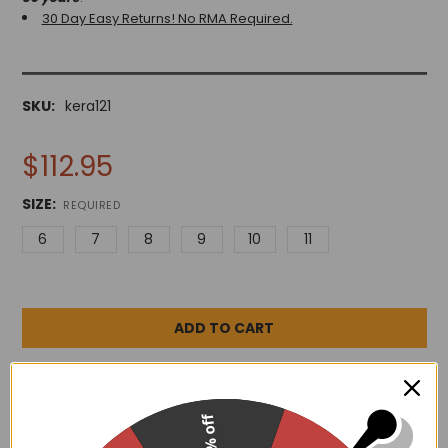
30 Day Easy Returns! No RMA Required.
SKU:
kera121
$112.95
SIZE:
REQUIRED
6
7
8
9
10
11
ADD TO WISH LIST
15% off