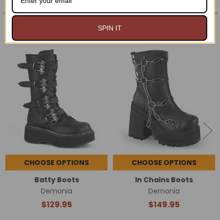
RELATED PRODUCTS
SPIN IT
Related
Products
CHOOSE OPTIONS
CHOOSE OPTIONS
Batty Boots
In Chains Boots
Demonia
Demonia
$129.95
$149.95