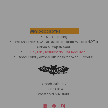
Footer
WHY GOODGOTH?
A+
BBB Rating
NOT
We Ship From USA. No Duties or Tariffs.
We are
a
Chinese Dropshipper.
30 Day Easy Returns! No RMA Required.
Small Family owned business for over 30 years!
GoodGoth LLC
PO Box 1814
Westfield MA 01086