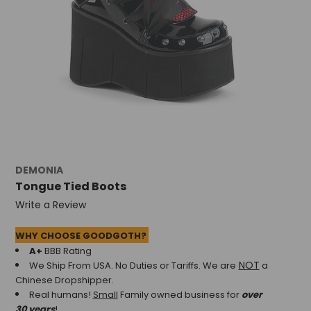
DEMONIA
Tongue Tied Boots
Write a Review
WHY CHOOSE GOODGOTH?
A+
BBB Rating
NOT
We Ship From USA. No Duties or Tariffs.
We are
a
Chinese Dropshipper.
Real humans!
Small
Family owned business for
over
30 years
!