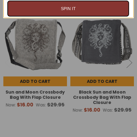
SPIN IT
On Sale
On Sale
Related
Products
ADD TO CART
ADD TO CART
Sun and Moon Crossbody
Black Sun and Moon
Bag With Flap Closure
Crossbody Bag With Flap
Closure
$16.00
$29.95
Now:
Was:
$16.00
$29.95
Now:
Was: