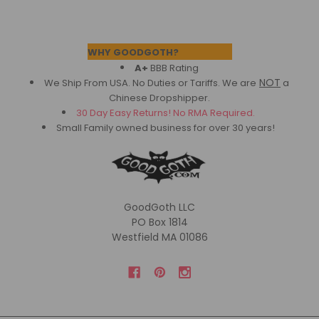
Footer
WHY GOODGOTH?
A+
BBB Rating
NOT
We Ship From USA. No Duties or Tariffs.
We are
a
Chinese Dropshipper.
30 Day Easy Returns! No RMA Required.
Small Family owned business for over 30 years!
GoodGoth LLC
PO Box 1814
Westfield MA 01086