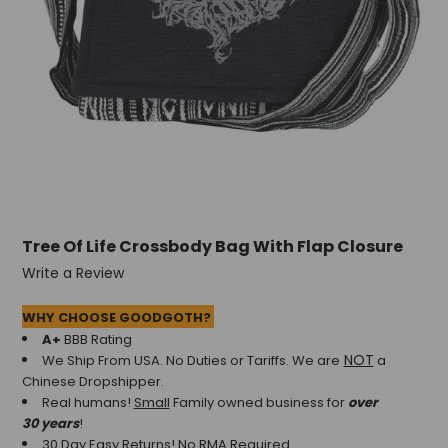
Tree Of Life Crossbody Bag With Flap Closure
Write a Review
WHY CHOOSE GOODGOTH?
A+
BBB Rating
NOT
We Ship From USA. No Duties or Tariffs.
We are
a
Chinese Dropshipper.
Real humans!
Small
Family owned business for
over
30 years
!
30 Day Easy Returns! No RMA Required.