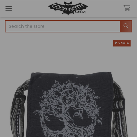
Search
On Sale