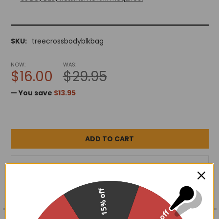
SKU:
treecrossbodyblkbag
NOW:
WAS:
$16.00
$29.95
— You save
$13.95
ADD TO WISH LIST
15% off
FREQUENTLY