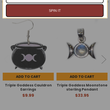
RELATED PRODUCTS
SPIN IT
Related
Products
ADD TO CART
ADD TO CART
Triple Goddess Cauldron
Triple Goddess Moonstone
Earrings
sterling Pendant
$9.99
$33.95