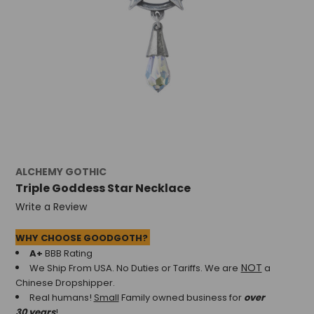
ALCHEMY GOTHIC
Triple Goddess Star Necklace
Write a Review
WHY CHOOSE GOODGOTH?
A+
BBB Rating
NOT
We Ship From USA. No Duties or Tariffs.
We are
a
Chinese Dropshipper.
Real humans!
Small
Family owned business for
over
30 years
!