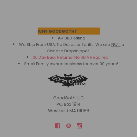
Footer
WHY GOODGOTH?
A+
BBB Rating
NOT
We Ship From USA. No Duties or Tariffs.
We are
a
Chinese Dropshipper.
30 Day Easy Returns! No RMA Required.
Small Family owned business for over 30 years!
GoodGoth LLC
PO Box 1814
Westfield MA 01086