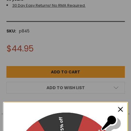
30 Day Easy Returns! No RMA Required.
SKU:
p845
$44.95
ADD TO WISH LIST
FREQUENTLY
15% off
BOUGHT
DESCRIPTION
TOGETHER: