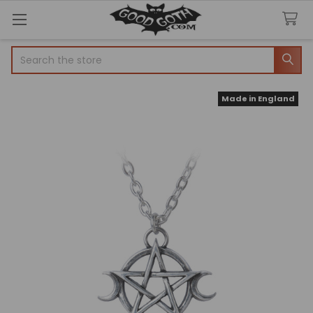
Search
Made in England