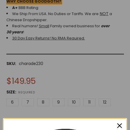
WHY CHOOSE GOODGOTH?
A+
BBB Rating
NOT
We Ship From USA. No Duties or Tariffs.
We are
a
Chinese Dropshipper.
Real humans!
Small
Family owned business for
over
30 years
!
30 Day Easy Returns! No RMA Required.
SKU:
charade230
$149.95
SIZE:
REQUIRED
6
7
8
9
10
11
12