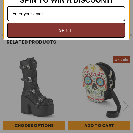
SPIN TO WIN A DISCOUNT!
0 REVIEWS
SPIN IT
RELATED PRODUCTS
On Sale
Related
Products
CHOOSE OPTIONS
ADD TO CART