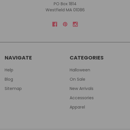
PO Box 1814
Westfield MA 01086
NAVIGATE
CATEGORIES
Help
Halloween
Blog
On Sale
Sitemap
New Arrivals
Accessories
Apparel