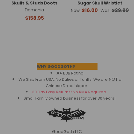
Skulls & Studs Boots
Sugar Skull Wristlet
Demonia
$16.00
$29.99
Now:
Was:
$158.95
Footer
WHY GOODGOTH?
A+
BBB Rating
NOT
We Ship From USA. No Duties or Tariffs.
We are
a
Chinese Dropshipper.
30 Day Easy Returns! No RMA Required.
Small Family owned business for over 30 years!
GoodGoth LLC