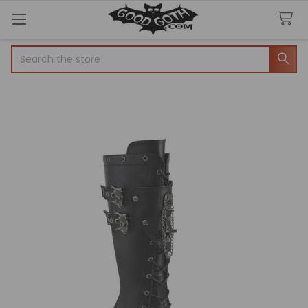
Search