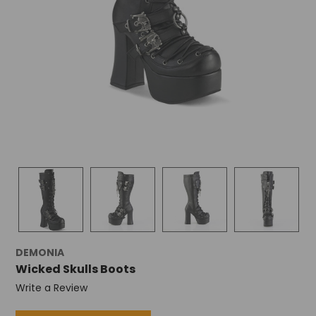
DEMONIA
Wicked Skulls Boots
Write a Review