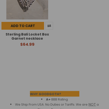
ADD TO CART
Sterling Bali Locket Box
Garnet necklace
$64.99
Footer
WHY GOODGOTH?
A+
BBB Rating
NOT
We Ship From USA. No Duties or Tariffs.
We are
a