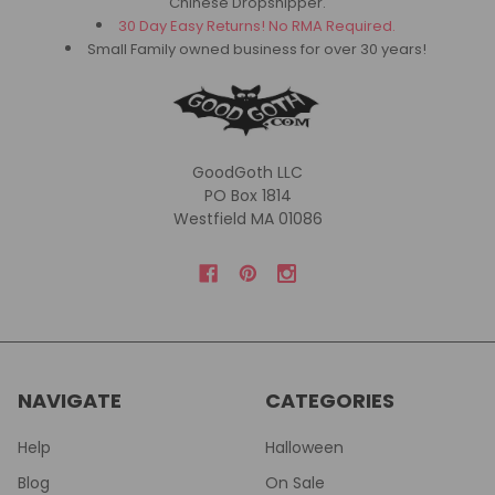
Chinese Dropshipper.
30 Day Easy Returns! No RMA Required.
Small Family owned business for over 30 years!
GoodGoth LLC
PO Box 1814
Westfield MA 01086
NAVIGATE
CATEGORIES
Help
Halloween
Blog
On Sale