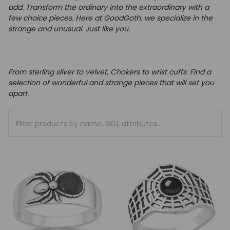
add.
Transform the ordinary into the extraordinary with a
few choice pieces.
Here at GoodGoth, we specialize in the
strange and unusual. Just like you.
From sterling silver to velvet, Chokers to wrist cuffs. Find a
selection of wonderful and strange pieces that will set you
apart.