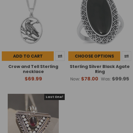
ADD TO CART
CHOOSE OPTIONS
Crow and Tell Sterling
Sterling Silver Black Agate
necklace
Ring
$69.99
$78.00
$99.95
Now:
Was:
Last One!