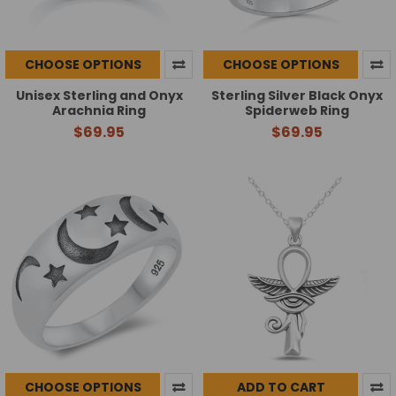
CHOOSE OPTIONS
CHOOSE OPTIONS
Unisex Sterling and Onyx
Sterling Silver Black Onyx
Arachnia Ring
Spiderweb Ring
$69.95
$69.95
CHOOSE OPTIONS
ADD TO CART