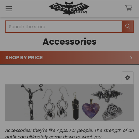
Search
Accessories
SHOP BY PRICE
Sidebar
Accessories; they're like Apps. For people.
The strength of an
outfit can ultimately come down to what you