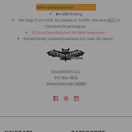
Footer
WHY GOODGOTH?
A+
BBB Rating
NOT
We Ship From USA. No Duties or Tariffs.
We are
a
Chinese Dropshipper.
30 Day Easy Returns! No RMA Required.
Small Family owned business for over 30 years!
GoodGoth LLC
PO Box 1814
Westfield MA 01086