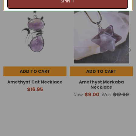
SPIN IT
On Sale
Related
Products
ADD TO CART
ADD TO CART
Amethyst Cat Necklace
Amethyst Merkaba
Necklace
$16.95
$9.00
$12.99
Now:
Was: