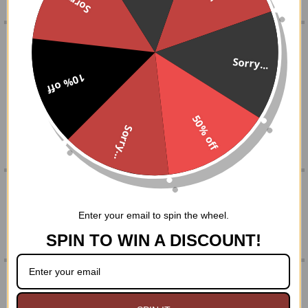
Sorry...
FREQUENTLY
BOUGHT
DESCRIPTION
TOGETHER:
Sorry...
Genuine amethyst mushroom shape is wire wrapped by
10% off
hand and comes on an 18" chain.
SELECT
ALL
Packaged in a black organza gift bag
50% off
Sorry...
ADD
SELECTED
TO CART
0 REVIEWS
Enter your email to spin the wheel.
SPIN TO WIN A DISCOUNT!
RELATED PRODUCTS