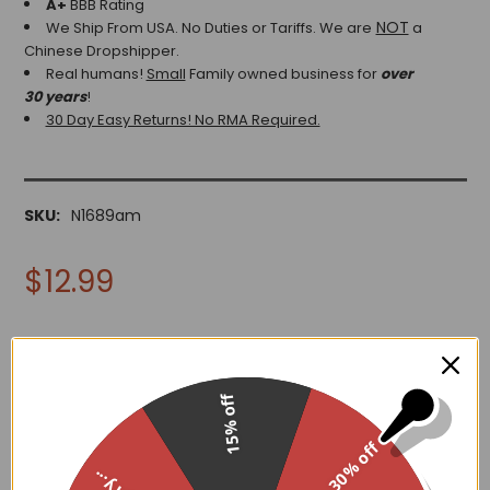
A+
BBB Rating
NOT
We Ship From USA. No Duties or Tariffs.
We are
a
Chinese Dropshipper.
Real humans!
Small
Family owned business for
over
30 years
!
30 Day Easy Returns! No RMA Required.
SKU:
N1689am
$12.99
15% off
ADD TO WISH LIST
30% off