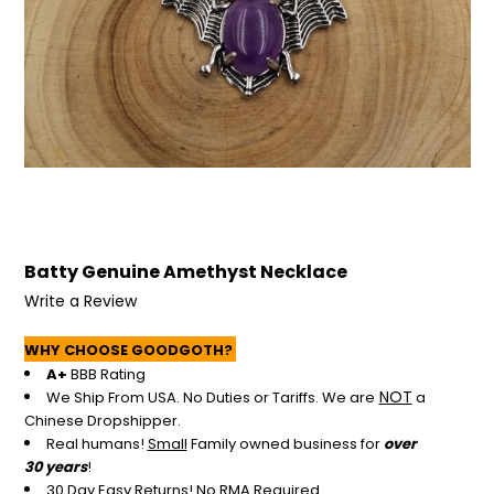
+
/".
This
shortcut
activates
the
screen
reader
to
help
you
Batty Genuine Amethyst Necklace
navigate
and
Write a Review
interact
with
WHY CHOOSE GOODGOTH?
the
A+
BBB Rating
content.
NOT
We Ship From USA. No Duties or Tariffs.
We are
a
Chinese Dropshipper.
Real humans!
Small
Family owned business for
over
30 years
!
30 Day Easy Returns! No RMA Required.