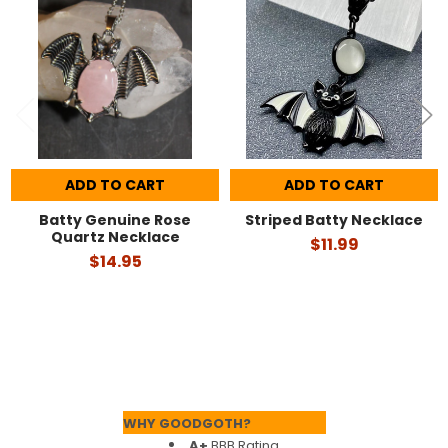
Products
ADD TO CART
ADD TO CART
Batty Genuine Rose
Striped Batty Necklace
Quartz Necklace
$11.99
$14.95
Footer
WHY GOODGOTH?
A+
BBB Rating