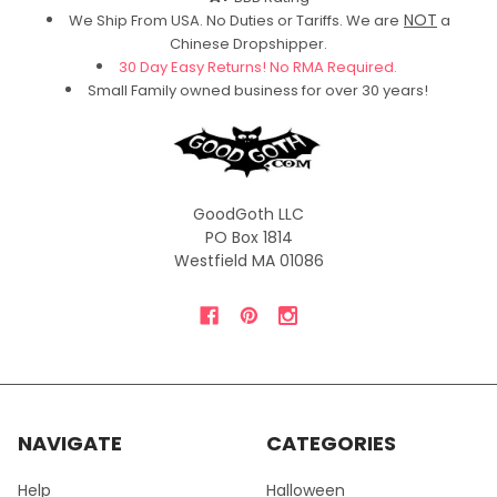
NOT
We Ship From USA. No Duties or Tariffs.
We are
a
Chinese Dropshipper.
30 Day Easy Returns! No RMA Required.
Small Family owned business for over 30 years!
GoodGoth LLC
PO Box 1814
Westfield MA 01086
NAVIGATE
CATEGORIES
Help
Halloween