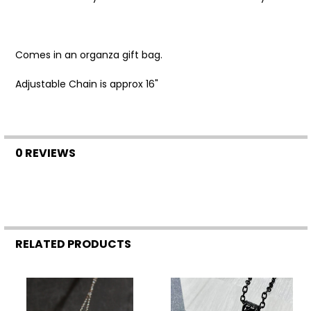
SELECT
ALL
Comes in an organza gift bag.
ADD
SELECTED
TO CART
Adjustable Chain is approx 16"
0 REVIEWS
RELATED PRODUCTS
Related