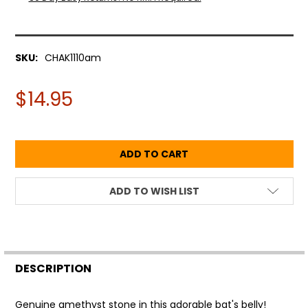
SKU:
CHAK1110am
$14.95
ADD TO WISH LIST
FREQUENTLY
BOUGHT
DESCRIPTION
TOGETHER:
Genuine amethyst stone in this adorable bat's belly!