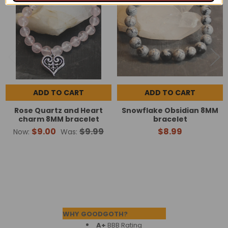
Products
ADD TO CART
ADD TO CART
Rose Quartz and Heart
Snowflake Obsidian 8MM
charm 8MM bracelet
bracelet
$9.00
$9.99
$8.99
Now:
Was:
Footer
WHY GOODGOTH?
A+
BBB Rating