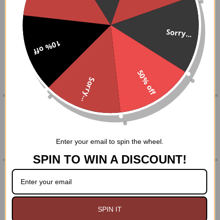
BOUGHT
DESCRIPTION
TOGETHER:
Black 8 mm agate beads on a one size stretch bracelet
Sorry...
with pewter pentacle
10% off
SELECT
ALL
Comes in a black organza gift bag
50% off
ADD
Sorry...
SELECTED
TO CART
0 REVIEWS
Enter your email to spin the wheel.
SPIN TO WIN A DISCOUNT!
RELATED PRODUCTS
On Sale
SPIN IT
Related