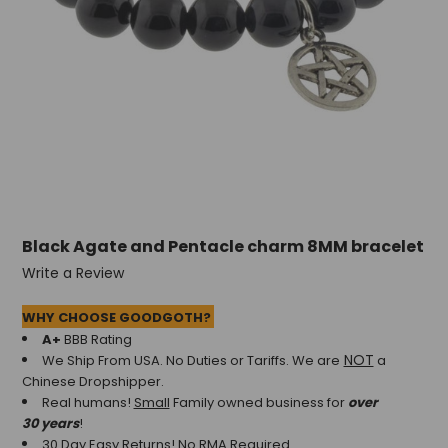
+
/".
This
shortcut
activates
the
screen
reader
to
help
you
Black Agate and Pentacle charm 8MM bracelet
navigate
and
Write a Review
interact
with
WHY CHOOSE GOODGOTH?
the
A+
BBB Rating
content.
NOT
We Ship From USA. No Duties or Tariffs.
We are
a
Chinese Dropshipper.
Real humans!
Small
Family owned business for
over
30 years
!
30 Day Easy Returns! No RMA Required.