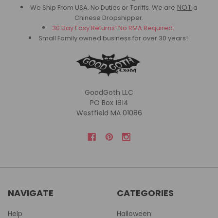
NOT
We Ship From USA. No Duties or Tariffs.
We are
a
Chinese Dropshipper.
30 Day Easy Returns! No RMA Required.
Small Family owned business for over 30 years!
GoodGoth LLC
PO Box 1814
Westfield MA 01086
NAVIGATE
CATEGORIES
Help
Halloween