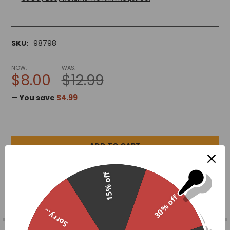
SKU:
98798
NOW:
WAS:
$8.00
$12.99
— You save
$4.99
ADD TO WISH LIST
15% off
30% off
Sorry...
FREQUENTLY