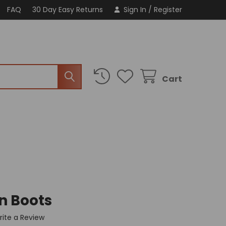
FAQ
30 Day Easy Returns
Sign In
/
Register
Cart
n Boots
rite a Review