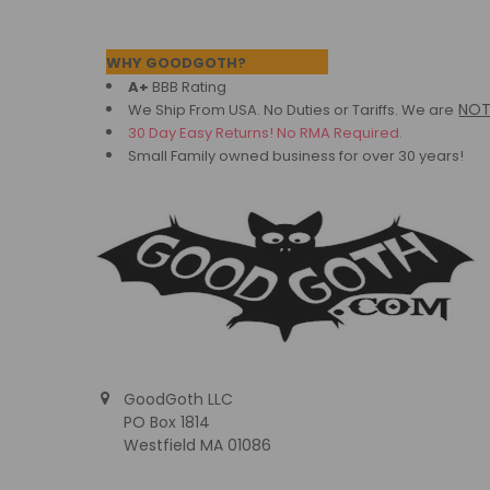
Footer
WHY GOODGOTH?
A+
BBB Rating
NO
We Ship From USA. No Duties or Tariffs.
We are
30 Day Easy Returns! No RMA Required.
Small Family owned business for over 30 years!
GoodGoth LLC
PO Box 1814
Westfield MA 01086