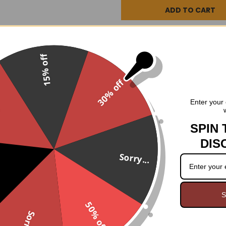
DESCRIPTION
3 REV
15% off
Steampunk, Gothic, Victorian,
30% off
worlds both strange and unusu
.
Enter your 
there!
2" heel
side zipper.
SPIN 
DIS
12 5/8" calf circumference
Sorry...
9" shaft height
S
50% off
Sorry...