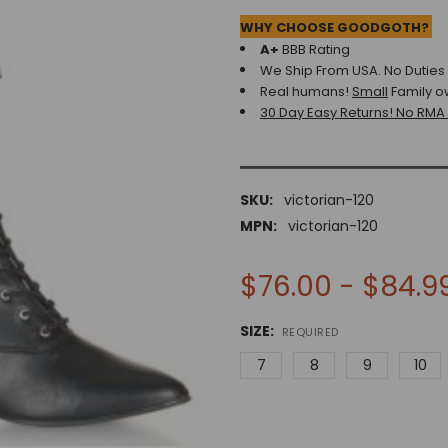
WHY CHOOSE GOODGOTH?
A+
BBB Rating
We Ship From USA. No Duties o
Real humans!
Small
Family o
30 Day Easy Returns! No RMA
SKU:
victorian-120
MPN:
victorian-120
$76.00 - $84.9
SIZE:
REQUIRED
7
8
9
10