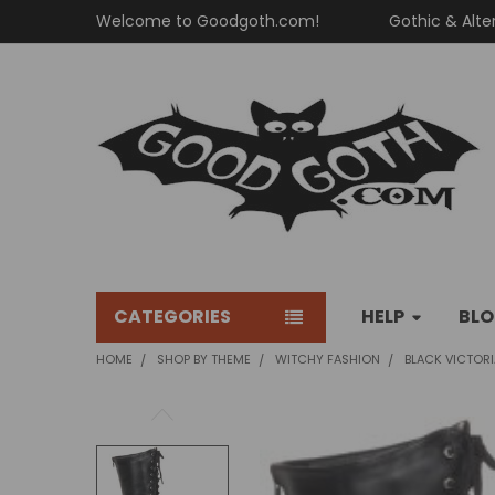
Welcome to Goodgoth.com!
Gothic & Alte
CATEGORIES
HELP
BL
HOME
SHOP BY THEME
WITCHY FASHION
BLACK VICTOR
FREQUENTLY
BOUGHT
TOGETHER: