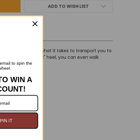
ADD TO WISH LIST
IEWS
 these boots have what it takes to transport you to
al, and with a low 2" heel, you can even walk
email to spin the
wheel.
TO WIN A
COUNT!
PIN IT