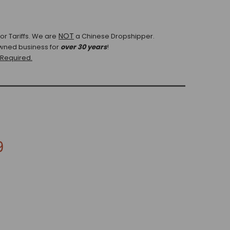
NOT
r Tariffs.
We are
a Chinese Dropshipper.
wned business for
over 30 years
!
 Required.
9