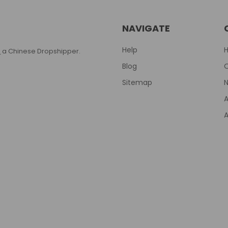
NAVIGATE
Help
T
a Chinese Dropshipper.
Blog
Sitemap
N
A
A