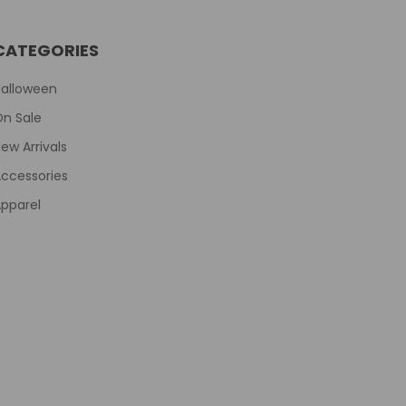
CATEGORIES
Halloween
On Sale
ew Arrivals
ccessories
pparel