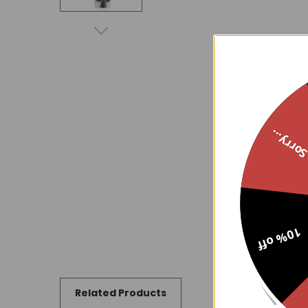
Sorry..
10% off
Related Products