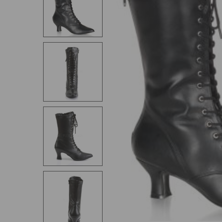
SELECT
ALL
ADD
SELECTED
TO CART