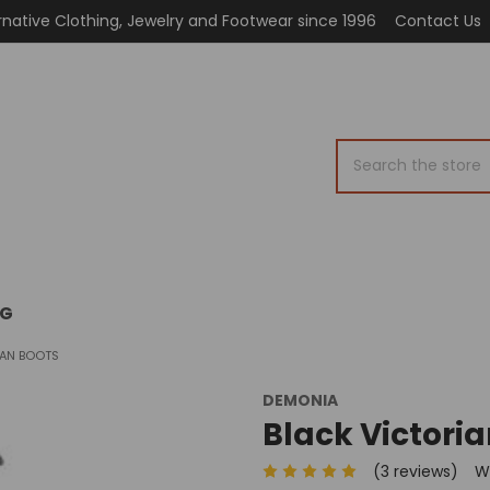
rnative Clothing, Jewelry and Footwear since 1996
Contact Us
Search
OG
IAN BOOTS
DEMONIA
Black Victoria
(3 reviews)
W