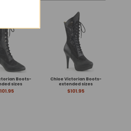
ctorian Boots-
Chloe Victorian Boots-
nded sizes
extended sizes
101.95
$101.95