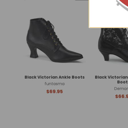
Related
Products
Black Victorian Ankle Boots
Black Victorian
Boot
funtasma
Demon
$69.95
$66.