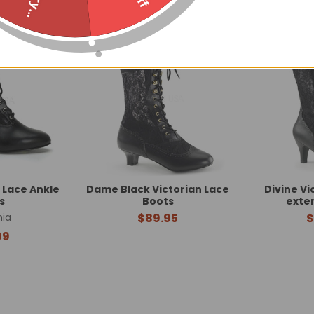
 Lace Ankle
Dame Black Victorian Lace
Divine Vi
s
Boots
exte
ia
$89.95
$
99