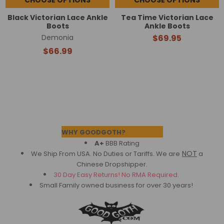
Black Victorian Lace Ankle
Tea Time Victorian Lace
Boots
Ankle Boots
Demonia
$69.95
$66.99
Footer
WHY GOODGOTH?
A+
BBB Rating
NOT
We Ship From USA. No Duties or Tariffs.
We are
a
Chinese Dropshipper.
30 Day Easy Returns! No RMA Required.
Small Family owned business for over 30 years!