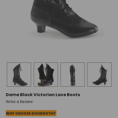
Dame Black Victorian Lace Boots
Write a Review
WHY CHOOSE GOODGOTH?