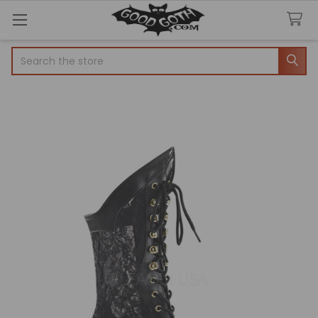
Search