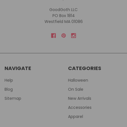
GoodGoth LLC
PO Box 1814
Westfield MA 01086
NAVIGATE
CATEGORIES
Help
Halloween
Blog
On Sale
Sitemap
New Arrivals
Accessories
Apparel