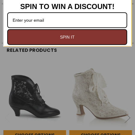
SPIN TO WIN A DISCOUNT!
0 REVIEWS
SPIN IT
RELATED PRODUCTS
Related
Products
CHOOSE OPTIONS
CHOOSE OPTIONS