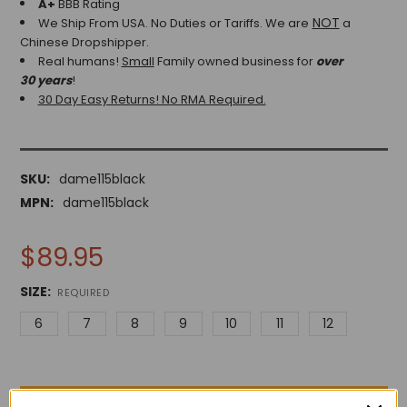
A+
BBB Rating
NOT
We Ship From USA. No Duties or Tariffs.
We are
a
Chinese Dropshipper.
Real humans!
Small
Family owned business for
over
30 years
!
30 Day Easy Returns! No RMA Required.
SKU:
dame115black
MPN:
dame115black
$89.95
SIZE:
REQUIRED
6
7
8
9
10
11
12