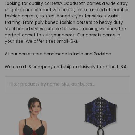
Looking for quality corsets? GoodGoth carries a wide array
of gothic and alternative corsets, from fun and affordable
fashion corsets, to steel boned styles for serious waist
training. From poly boned fashion corsets to heavy duty
steel boned styles suitable for waist training, we carry the
perfect corset to suit your needs. Our corsets come in
your size! We offer sizes Small-6XL.
All our corsets are handmade in India and Pakistan.
We are a U.S company and ship exclusively from the U.S.A.