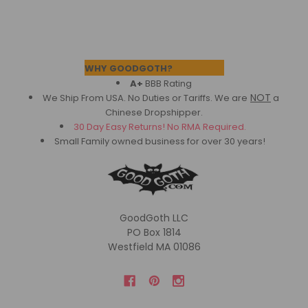
Footer
WHY GOODGOTH?
A+
BBB Rating
NOT
We Ship From USA. No Duties or Tariffs.
We are
a
Chinese Dropshipper.
30 Day Easy Returns! No RMA Required.
Small Family owned business for over 30 years!
GoodGoth LLC
PO Box 1814
Westfield MA 01086