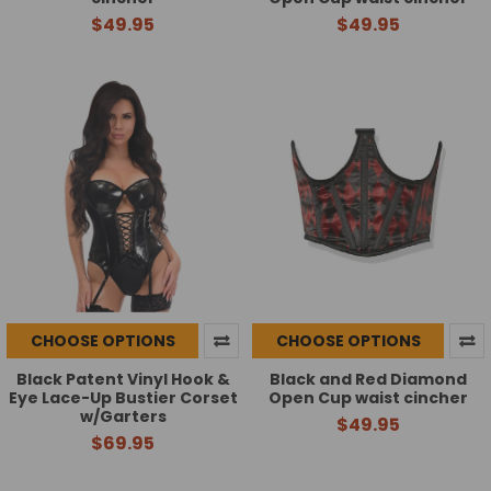
$49.95
$49.95
CHOOSE OPTIONS
CHOOSE OPTIONS
Black Patent Vinyl Hook &
Black and Red Diamond
Eye Lace-Up Bustier Corset
Open Cup waist cincher
w/Garters
$49.95
$69.95