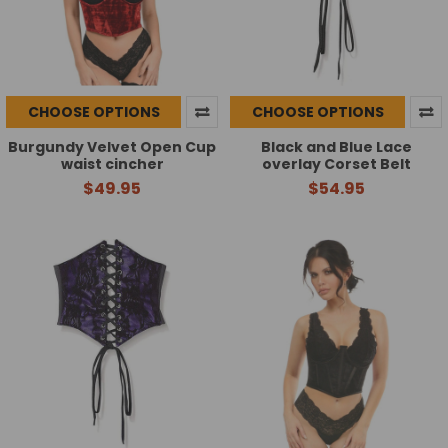
CHOOSE OPTIONS
CHOOSE OPTIONS
Burgundy Velvet Open Cup
Black and Blue Lace
waist cincher
overlay Corset Belt
$49.95
$54.95