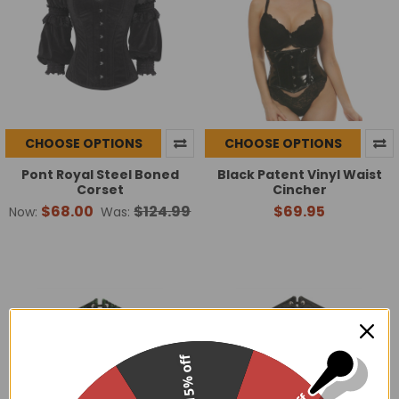
CHOOSE OPTIONS
CHOOSE OPTIONS
Pont Royal Steel Boned
Black Patent Vinyl Waist
Corset
Cincher
$68.00
$124.99
$69.95
Now:
Was:
15% off