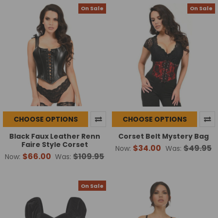
On Sale
On Sale
CHOOSE OPTIONS
CHOOSE OPTIONS
Black Faux Leather Renn
Corset Belt Mystery Bag
Faire Style Corset
$34.00
$49.95
Now:
Was:
$66.00
$109.95
Now:
Was:
On Sale