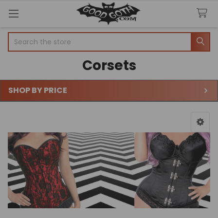
Search
Corsets
SHOP BY PRICE
Sidebar