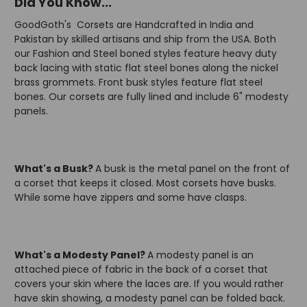
Did You Know...
GoodGoth's Corsets are Handcrafted in India and
Pakistan by skilled artisans and ship from the USA. Both
our Fashion and Steel boned styles feature heavy duty
back lacing with static flat steel bones along the nickel
brass grommets. Front busk styles feature flat steel
bones. Our corsets are fully lined and include 6" modesty
panels.
What's a Busk?
A busk is the metal panel on the front of
a corset that keeps it closed. Most corsets have busks.
While some have zippers and some have clasps.
What's a Modesty Panel?
A modesty panel is an
attached piece of fabric in the back of a corset that
covers your skin where the laces are. If you would rather
have skin showing, a modesty panel can be folded back.