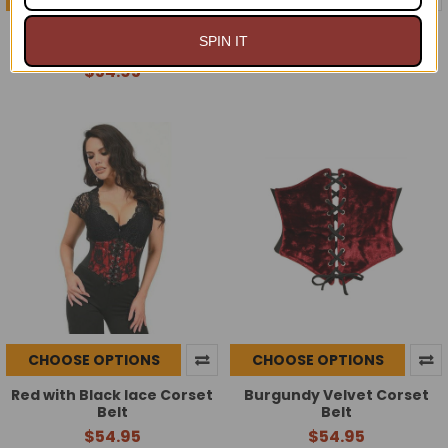
Black Lace overlay Corset
Black patent Corset Belt
SPIN IT
Belt
$54.95
$54.95
CHOOSE OPTIONS
CHOOSE OPTIONS
Red with Black lace Corset
Burgundy Velvet Corset
Belt
Belt
$54.95
$54.95