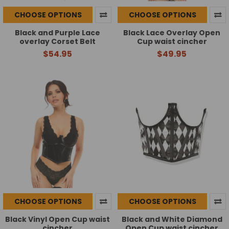
CHOOSE OPTIONS
CHOOSE OPTIONS
Black and Purple Lace
Black Lace Overlay Open
overlay Corset Belt
Cup waist cincher
$54.95
$49.95
CHOOSE OPTIONS
CHOOSE OPTIONS
Black Vinyl Open Cup waist
Black and White Diamond
cincher
Open Cup waist cincher