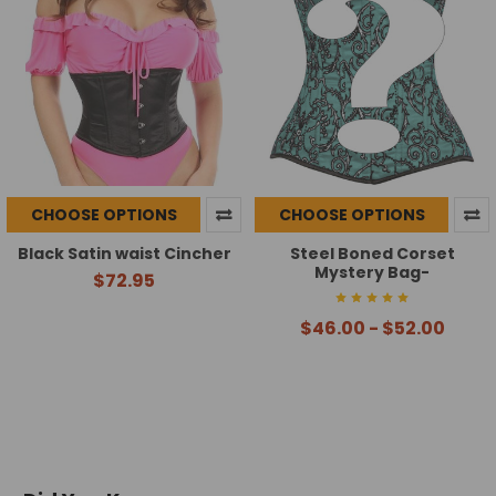
CHOOSE OPTIONS
CHOOSE OPTIONS
Black Satin waist Cincher
Steel Boned Corset
Mystery Bag-
$72.95
$46.00 - $52.00