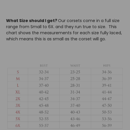
What Size should I get?
Our corsets come in a full size
range from Small to 6X. and they run true to size. This
chart shows the measurements for each size fully laced,
which means this is as small as the corset will go.