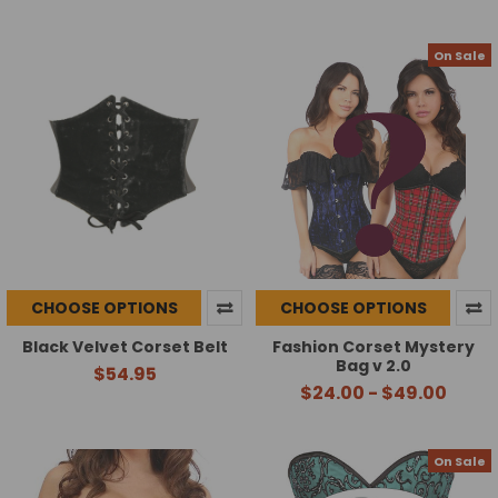
On Sale
CHOOSE OPTIONS
CHOOSE OPTIONS
Black Velvet Corset Belt
Fashion Corset Mystery
Bag v 2.0
$54.95
$24.00 - $49.00
On Sale