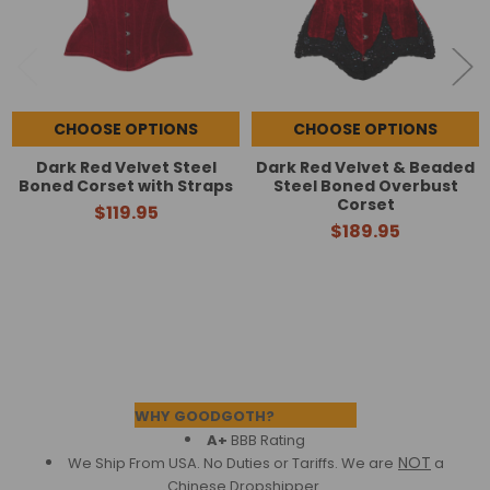
CHOOSE OPTIONS
CHOOSE OPTIONS
Dark Red Velvet Steel
Dark Red Velvet & Beaded
Boned Corset with Straps
Steel Boned Overbust
Corset
$119.95
$189.95
Footer
WHY GOODGOTH?
A+
BBB Rating
NOT
We Ship From USA. No Duties or Tariffs.
We are
a
Chinese Dropshipper.