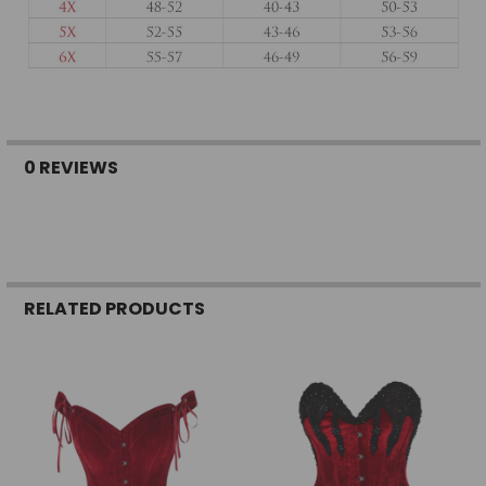
0 REVIEWS
RELATED PRODUCTS
Related
Products