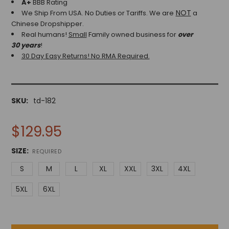
A+
BBB Rating
NOT
We Ship From USA. No Duties or Tariffs.
We are
a
Chinese Dropshipper.
Real humans!
Small
Family owned business for
over
30 years
!
30 Day Easy Returns! No RMA Required.
SKU:
td-182
$129.95
SIZE:
REQUIRED
S
M
L
XL
XXL
3XL
4XL
5XL
6XL