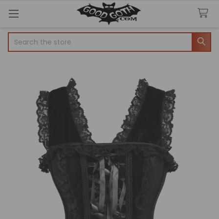
Search