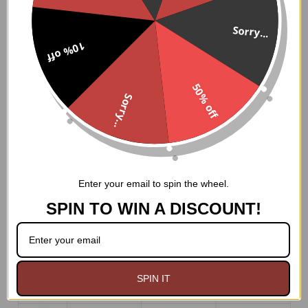
bones, this corset masterfully molds your figure, creating
an hourglass shape that is both alluring and empowering.
Sorry...
The 100% cotton twill lining ensures a comfortable fit,
10% off
while the 6" modesty panel and nickel brass grommets
with thick cording in the back provide both privacy and
ease of cinching.
50% off
Sorry...
Whether you're gracing the stage at a Gothic soirée or
conjuring spells under the moonlight, this corset will
unleash your inner enchantress. Embrace the power of
darkness and let your true beauty shine forth.
Hand Wash Only
Enter your email to spin the wheel.
SPIN TO WIN A DISCOUNT!
SPIN IT