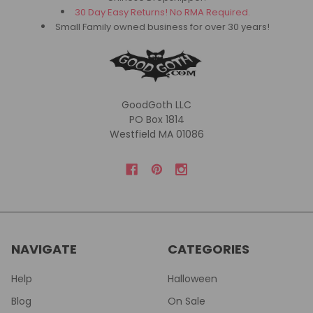
30 Day Easy Returns! No RMA Required.
Small Family owned business for over 30 years!
GoodGoth LLC
PO Box 1814
Westfield MA 01086
NAVIGATE
CATEGORIES
Help
Halloween
Blog
On Sale