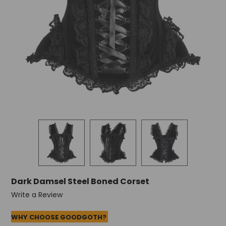
Dark Damsel Steel Boned Corset
Write a Review
WHY CHOOSE GOODGOTH?