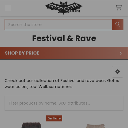
Search
Festival & Rave
SHOP BY PRICE
Sidebar
Check out our collection of Festival and rave wear. Goths
wear colors, too! Well, sometimes.
On Sale