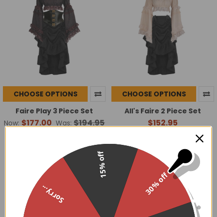
CHOOSE OPTIONS
CHOOSE OPTIONS
Faire Play 3 Piece Set
All's Faire 2 Piece Set
$177.00
$194.95
$152.95
Now:
Was:
15% off
30% off
Sorry...