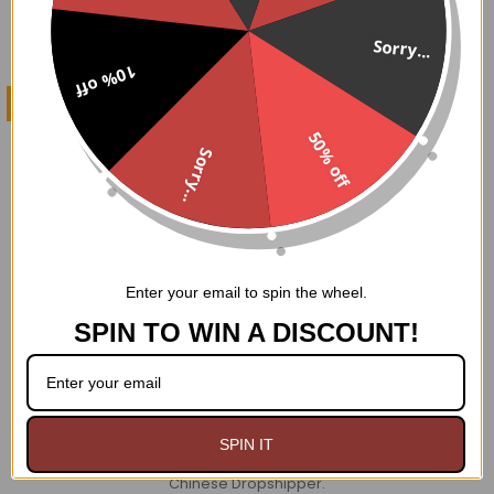
Sorry...
10% off
CHOOSE OPTIONS
50% off
Fishnet steel boned
Sorry...
Waistcoat Corset
$149.95
Enter your email to spin the wheel.
SPIN TO WIN A DISCOUNT!
Footer
WHY GOODGOTH?
A+
BBB Rating
SPIN IT
NOT
We Ship From USA. No Duties or Tariffs.
We are
a
Chinese Dropshipper.