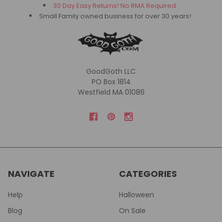
30 Day Easy Returns! No RMA Required.
Small Family owned business for over 30 years!
GoodGoth LLC
PO Box 1814
Westfield MA 01086
NAVIGATE
CATEGORIES
Help
Halloween
Blog
On Sale