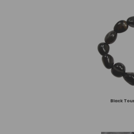
Black Tou