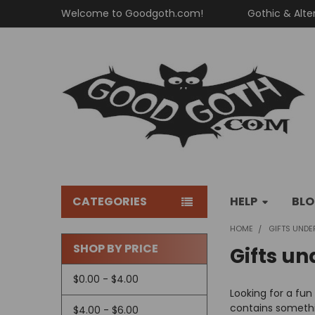
Welcome to Goodgoth.com!
Gothic & Alte
CATEGORIES
HELP
BL
HOME
GIFTS UNDE
SHOP BY PRICE
Gifts un
Sidebar
$0.00 - $4.00
Looking for a fun
contains somethi
$4.00 - $6.00