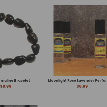
rmaline Bracelet
Moonlight Rose Lavender Perfum
$8.99
$8.99