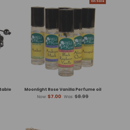
On Sale
table
Moonlight Rose Vanilla Perfume oil
$7.00
$8.99
Now:
Was: