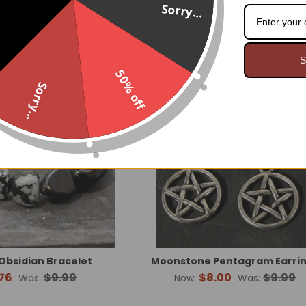
$8.95
$7.99
Sorry...
On Sale
O
S
Made 
50% off
Sorry...
Obsidian Bracelet
Moonstone Pentagram Earri
76
$9.99
$8.00
$9.99
Was:
Now:
Was: