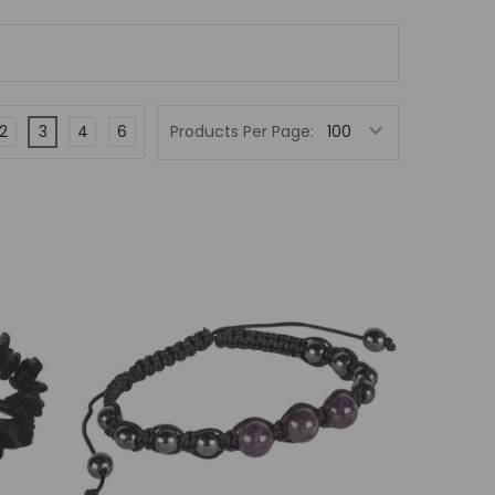
2
3
4
6
Products Per Page: