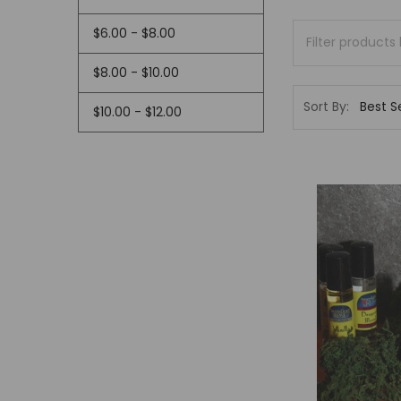
$6.00 - $8.00
$8.00 - $10.00
Sort By:
$10.00 - $12.00