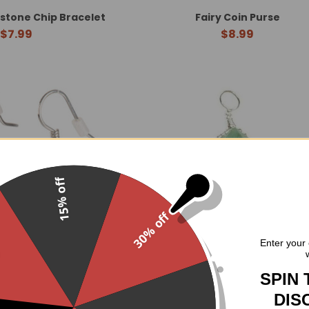
tone Chip Bracelet
Fairy Coin Purse
$7.99
$8.99
15% off
30% off
.
Enter your 
SPIN 
 Chip Earrings
Wire Wrapped Aventurine Po
DIS