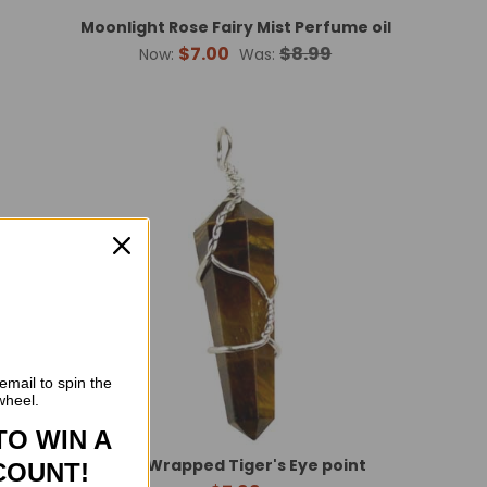
Moonlight Rose Fairy Mist Perfume oil
$7.00
$8.99
Now:
Was:
email to spin the
wheel.
TO WIN A
int
Wire Wrapped Tiger's Eye point
COUNT!