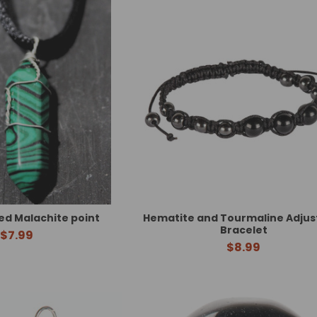
d Malachite point
Hematite and Tourmaline Adjus
Bracelet
$7.99
$8.99