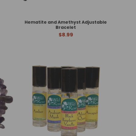
Hematite and Amethyst Adjustable
Bracelet
$8.99