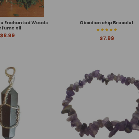
se Enchanted Woods
Obsidian chip Bracelet
rfume oil
$8.99
$7.99