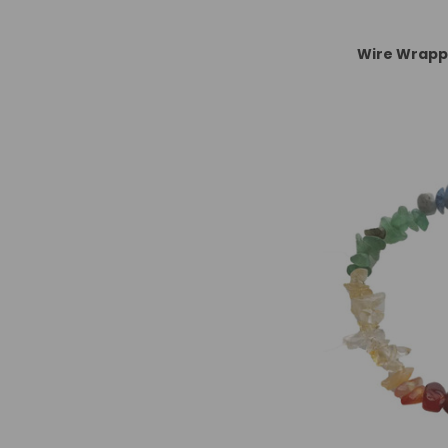
Wire Wrapp