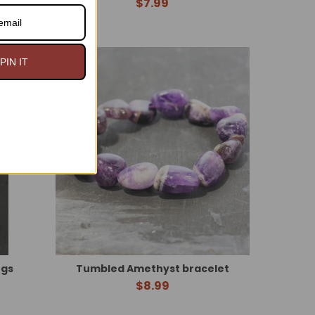
$7.99
n Sale
PIN IT
in USA
ngs
Tumbled Amethyst bracelet
$8.99