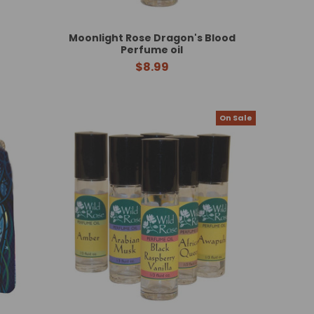
Moonlight Rose Dragon's Blood
Perfume oil
$8.99
On Sale