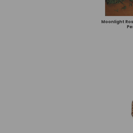
Moonlight Ro
Pe