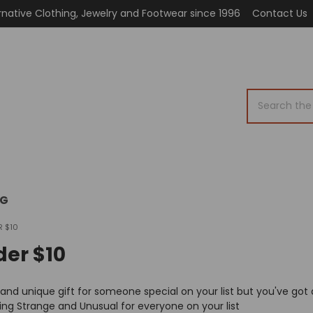
rnative Clothing, Jewelry and Footwear since 1996
Contact Us
Search
OG
R $10
der $10
 and unique gift for someone special on your list but you've got 
ng Strange and Unusual for everyone on your list