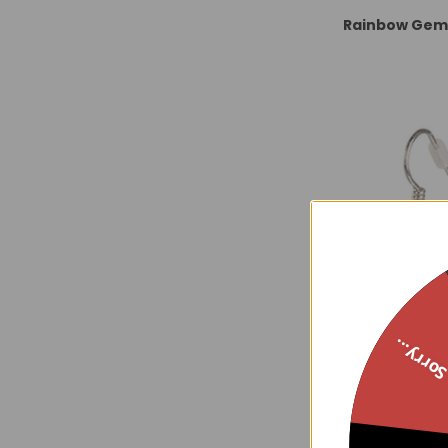
Rainbow Gems
Sorry..
Amethyst