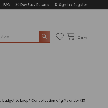
FAQ
30 Day Easy Returns
Sign In
/
Register
Cart
a budget to keep? Our collection of gifts under $10