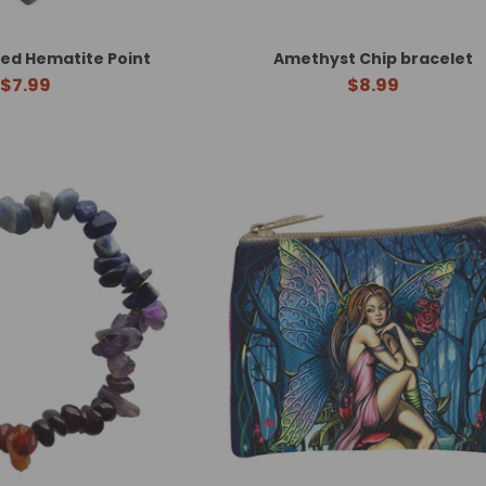
ed Hematite Point
Amethyst Chip bracelet
$7.99
$8.99