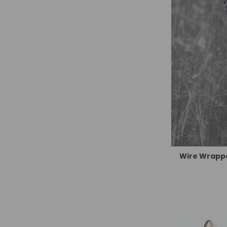
Wire Wrappe