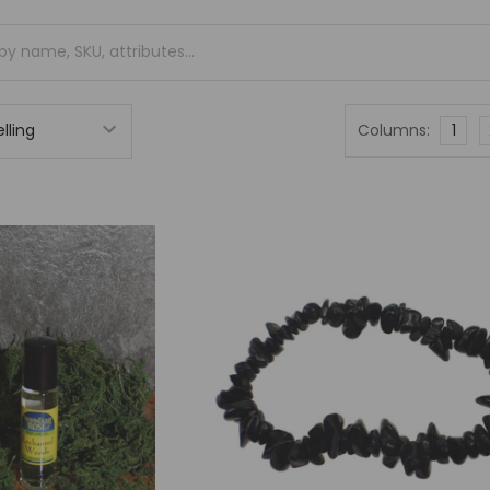
Columns:
1