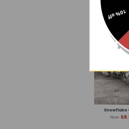
10% off
Snowflake 
$8.
Now: