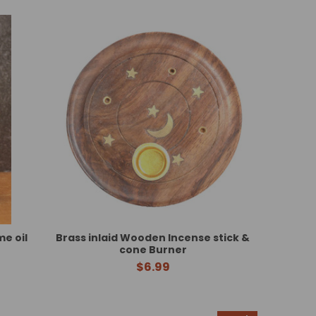
e oil
Brass inlaid Wooden Incense stick &
cone Burner
$6.99