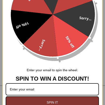
A+
BBB Rating
NOT
We Ship From USA. No Duties or Tariffs.
We are
a
Chinese Dropshipper.
Sorry...
30 Day Easy Returns! No RMA Required.
10% off
Small Family owned business for over 30 years!
50% off
Sorry...
GoodGoth LLC
PO Box 1814
Westfield MA 01086
Enter your email to spin the wheel.
SPIN TO WIN A DISCOUNT!
NAVIGATE
CATEGORIES
SPIN IT