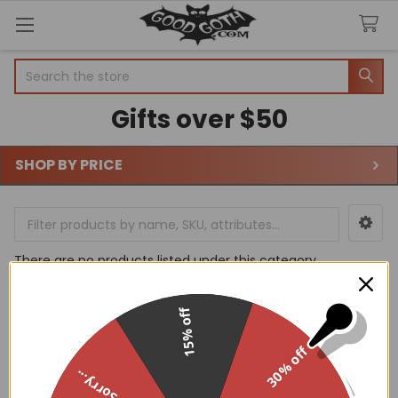
Search
Gifts over $50
SHOP BY PRICE
Sidebar
There are no products listed under this category.
15% off
30% off
Sorry...
Footer
WHY GOODGOTH?