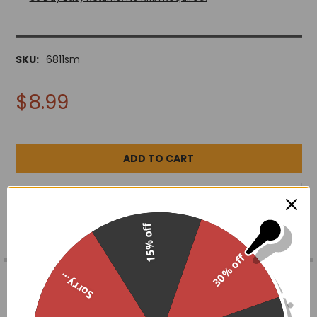
SKU:
6811sm
$8.99
ADD TO WISH LIST
15% off
30% off
FREQUENTLY
BOUGHT
DESCRIPTION
Sorry...
TOGETHER: