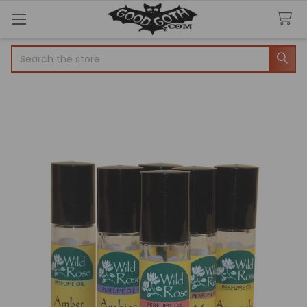
Search