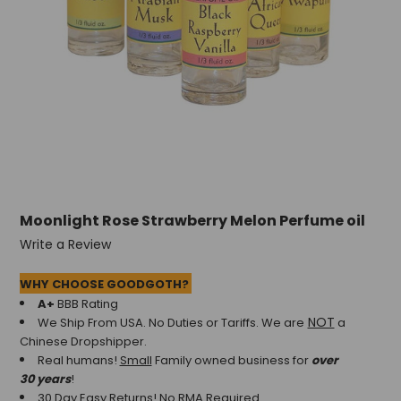
Moonlight Rose Strawberry Melon Perfume oil
Write a Review
WHY CHOOSE GOODGOTH?
A+
BBB Rating
NOT
We Ship From USA. No Duties or Tariffs.
We are
a
Chinese Dropshipper.
Real humans!
Small
Family owned business for
over
30 years
!
30 Day Easy Returns! No RMA Required.