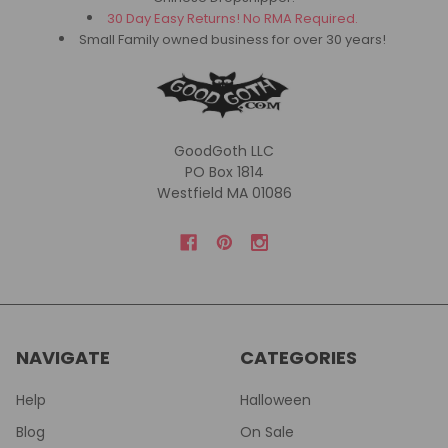
30 Day Easy Returns! No RMA Required.
Small Family owned business for over 30 years!
GoodGoth LLC
PO Box 1814
Westfield MA 01086
NAVIGATE
CATEGORIES
Help
Halloween
Blog
On Sale