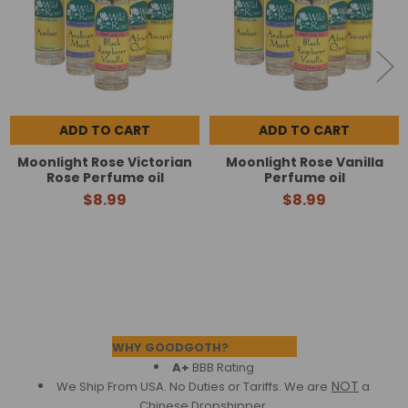
ADD TO CART
ADD TO CART
Moonlight Rose Victorian
Moonlight Rose Vanilla
Rose Perfume oil
Perfume oil
$8.99
$8.99
Footer
WHY GOODGOTH?
A+
BBB Rating
NOT
We Ship From USA. No Duties or Tariffs.
We are
a
Chinese Dropshipper.