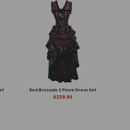
et
Red Brocade 2 Piece Dress Set
$229.95