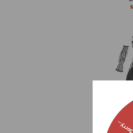
$
Pagliacci Stri
Sorry..
$