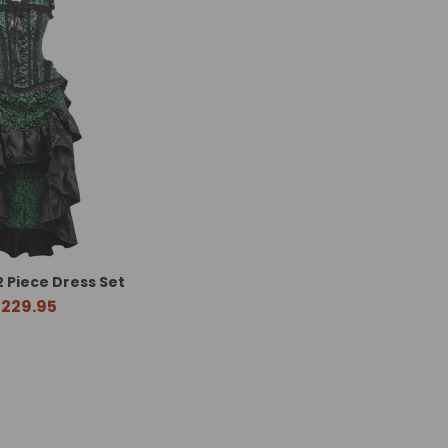
2 Piece Dress Set
229.95