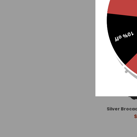
10% off
Silver Broca
$