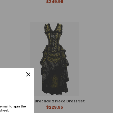
$249.95
 Set
Gold Brocade 2 Piece Dress Set
email to spin the
$229.95
wheel.