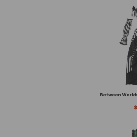
Between Worlds 
$