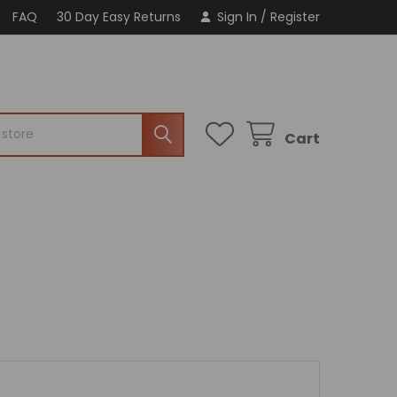
FAQ
30 Day Easy Returns
Sign In
/
Register
Cart