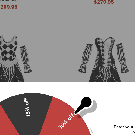
$279.95
269.95
15% off
30% off
ped 3 Piece Dress Set
Carnivale Striped 3 Piece Dress
.
Enter your 
274.95
$274.95