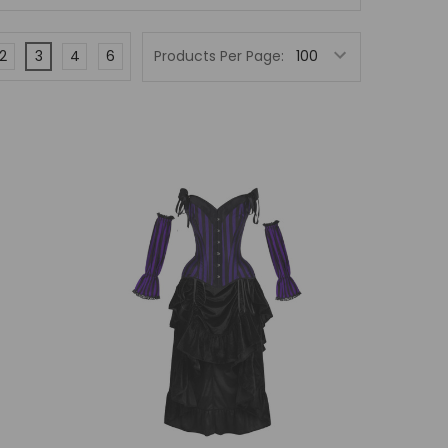
2
3
4
6
Products Per Page: