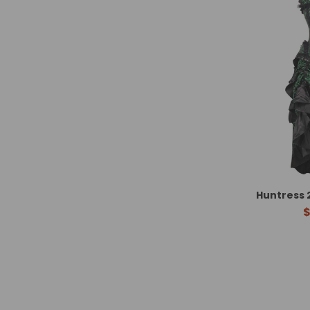
Huntress 
$