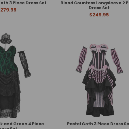
oth 3 Piece Dress Set
Blood Countess Longsleeve 2 P
Dress Set
279.95
$249.95
k and Green 4 Piece
Pastel Goth 3 Piece Dress Se
ress Set