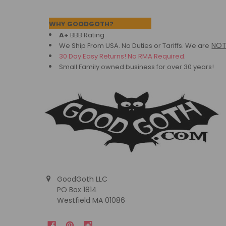
Footer
WHY GOODGOTH?
A+
BBB Rating
NO
We Ship From USA. No Duties or Tariffs.
We are
30 Day Easy Returns! No RMA Required.
Small Family owned business for over 30 years!
GoodGoth LLC
PO Box 1814
Westfield MA 01086