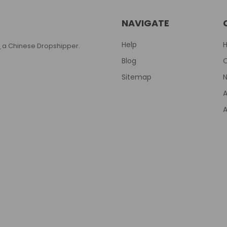
NAVIGATE
Help
T
a Chinese Dropshipper.
Blog
Sitemap
N
A
A