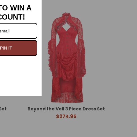
TO WIN A
COUNT!
PIN IT
Set
Beyond the Veil 3 Piece Dress Set
$274.95