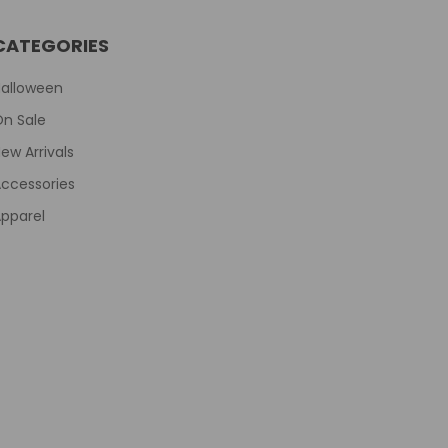
CATEGORIES
Halloween
On Sale
ew Arrivals
ccessories
pparel