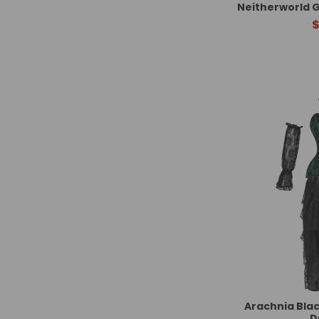
Neitherworld G
$
Arachnia Blac
D