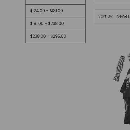
This
shortcut
$124.00 - $181.00
activates
Sort By:
the
$181.00 - $238.00
screen
reader
$238.00 - $295.00
to
help
you
navigate
and
interact
with
the
content.