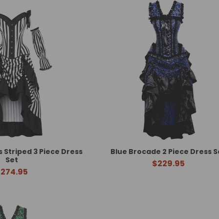
Striped 3 Piece Dress
Blue Brocade 2 Piece Dress S
Set
$229.95
274.95