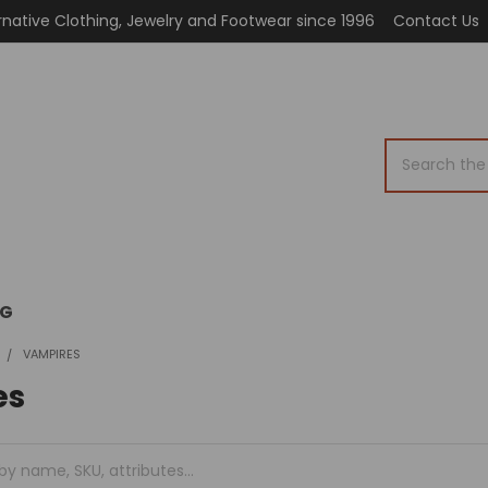
rnative Clothing, Jewelry and Footwear since 1996
Contact Us
Search
OG
VAMPIRES
es