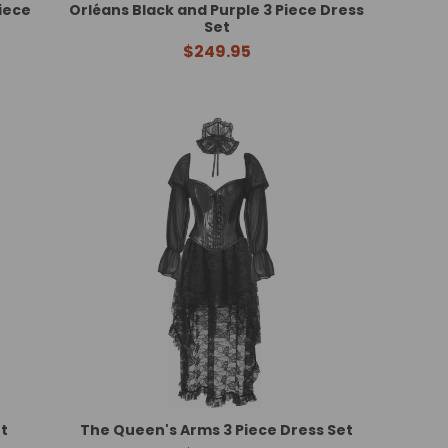
iece
Orléans Black and Purple 3 Piece Dress
Set
$249.95
t
The Queen's Arms 3 Piece Dress Set