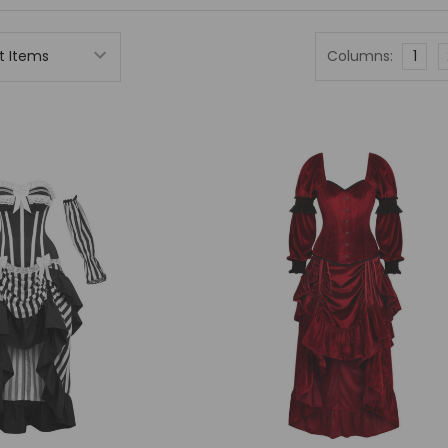
Columns:
1