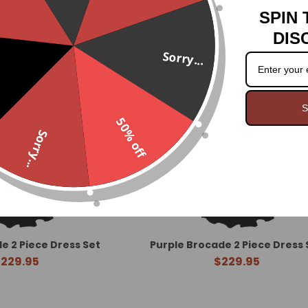
SPIN 
DIS
Sorry...
S
50% off
Sorry...
de 2 Piece Dress Set
Purple Brocade 2 Piece Dress 
229.95
$229.95