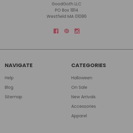
GoodGoth LLC
PO Box 1814
Westfield MA 01086
NAVIGATE
CATEGORIES
Help
Halloween
Blog
On Sale
Sitemap
New Arrivals
Accessories
Apparel