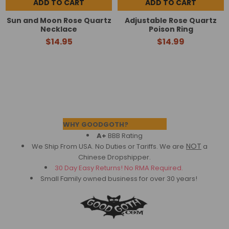
ADD TO CART
ADD TO CART
Sun and Moon Rose Quartz
Adjustable Rose Quartz
Necklace
Poison Ring
$14.95
$14.99
Footer
WHY GOODGOTH?
A+
BBB Rating
NOT
We Ship From USA. No Duties or Tariffs.
We are
a
Chinese Dropshipper.
30 Day Easy Returns! No RMA Required.
Small Family owned business for over 30 years!