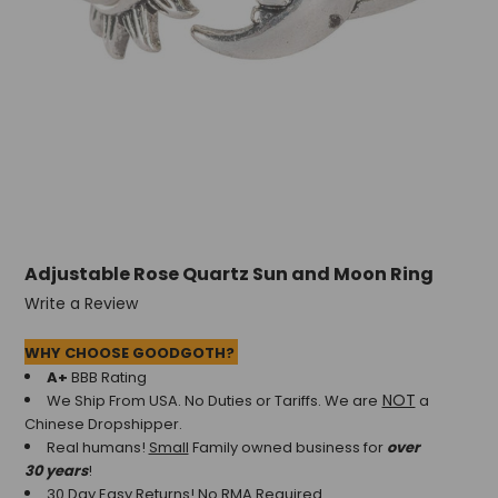
Adjustable Rose Quartz Sun and Moon Ring
Write a Review
WHY CHOOSE GOODGOTH?
A+
BBB Rating
NOT
We Ship From USA. No Duties or Tariffs.
We are
a
Chinese Dropshipper.
Real humans!
Small
Family owned business for
over
30 years
!
30 Day Easy Returns! No RMA Required.