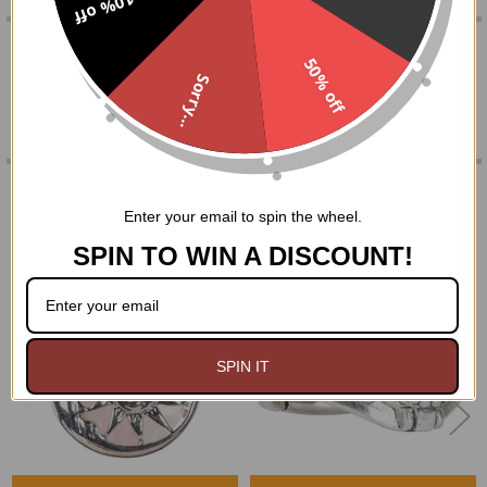
10% off
0 REVIEWS
ADD
SELECTED
50% off
TO CART
Sorry...
RELATED PRODUCTS
Enter your email to spin the wheel.
SPIN TO WIN A DISCOUNT!
Related
Products
SPIN IT