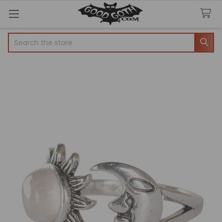
Search