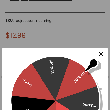
SKU:
adjrosesunmoonring
$12.99
ADD TO WISH LIST
15% off
30% off
FREQUENTLY
Sorry...
BOUGHT
DESCRIPTION
TOGETHER:
Genuine rose quartz accents this adjustable ring.
Sorry...
SELECT
ALL