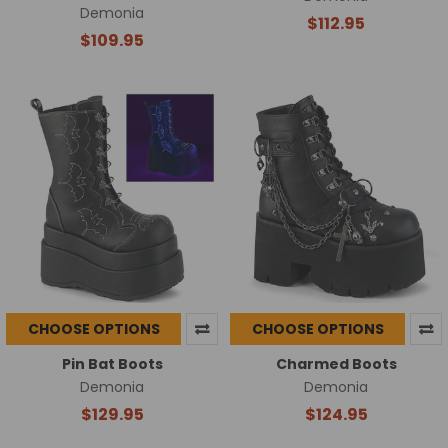
Demonia
$112.95
$109.95
CHOOSE OPTIONS
CHOOSE OPTIONS
Pin Bat Boots
Charmed Boots
Demonia
Demonia
$129.95
$124.95