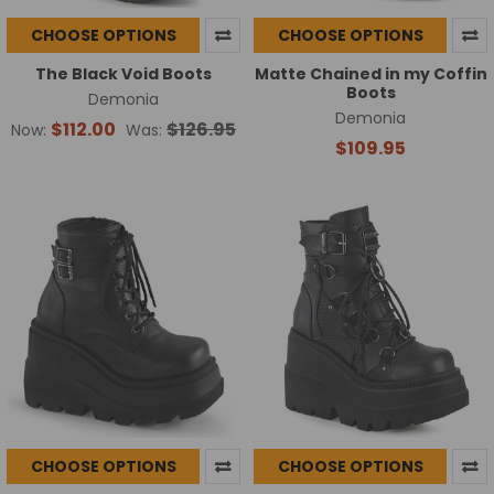
CHOOSE OPTIONS
CHOOSE OPTIONS
The Black Void Boots
Matte Chained in my Coffin
Boots
Demonia
Demonia
$112.00
$126.95
Now:
Was:
$109.95
CHOOSE OPTIONS
CHOOSE OPTIONS