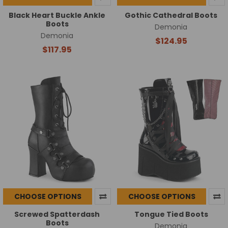
Black Heart Buckle Ankle
Gothic Cathedral Boots
Boots
Demonia
Demonia
$124.95
$117.95
CHOOSE OPTIONS
CHOOSE OPTIONS
Screwed Spatterdash
Tongue Tied Boots
Boots
Demonia