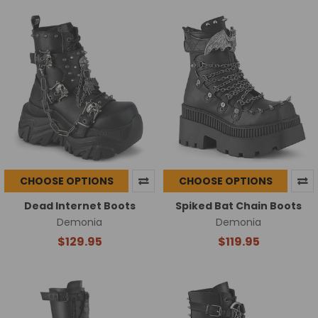
CHOOSE OPTIONS
CHOOSE OPTIONS
Dead Internet Boots
Spiked Bat Chain Boots
Demonia
Demonia
$129.95
$119.95