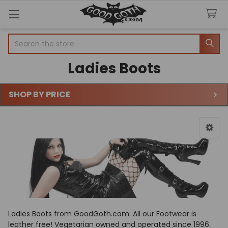
Search
Ladies Boots
SHOP BY PRICE
Sidebar
Ladies Boots from GoodGoth.com. All our Footwear is
leather free! Vegetarian owned and operated since 1996.