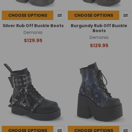
CHOOSE OPTIONS
CHOOSE OPTIONS
Silver Rub Off Buckle Boots
Burgundy Rub Off Buckle
Boots
Demonia
Demonia
$129.95
$129.95
CHOOSE OPTIONS
CHOOSE OPTIONS