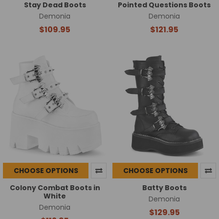
Stay Dead Boots
Pointed Questions Boots
Demonia
Demonia
$109.95
$121.95
CHOOSE OPTIONS
CHOOSE OPTIONS
Colony Combat Boots in
Batty Boots
White
Demonia
Demonia
$129.95