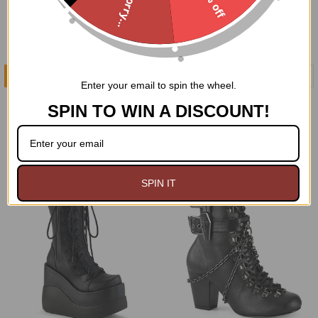
Sorry...
CHOOSE OPTIONS
CHOOSE OPTIONS
Enter your email to spin the wheel.
Charmed and Batty Boots
Voided Tendencies Boots
SPIN TO WIN A DISCOUNT!
Demonia
Demonia
$129.95
$119.95
On Sale
SPIN IT