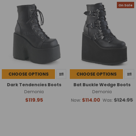
On Sale
CHOOSE OPTIONS
CHOOSE OPTIONS
Dark Tendencies Boots
Bat Buckle Wedge Boots
Demonia
Demonia
$119.95
$114.00
$124.95
Now:
Was: