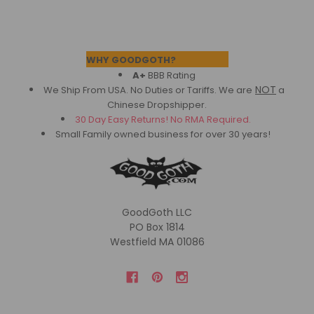
Footer
WHY GOODGOTH?
A+
BBB Rating
NOT
We Ship From USA. No Duties or Tariffs.
We are
a
Chinese Dropshipper.
30 Day Easy Returns! No RMA Required.
Small Family owned business for over 30 years!
GoodGoth LLC
PO Box 1814
Westfield MA 01086