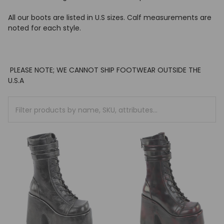
All our boots are listed in U.S sizes.
Calf measurements are
noted for each style.
PLEASE NOTE; WE CANNOT SHIP FOOTWEAR OUTSIDE THE
U.S.A