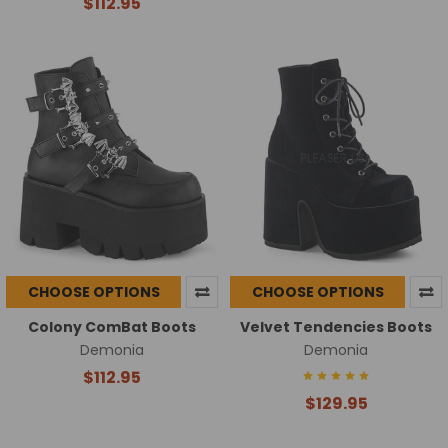
$112.95
CHOOSE OPTIONS
CHOOSE OPTIONS
Colony ComBat Boots
Velvet Tendencies Boots
Demonia
Demonia
$112.95
$129.95